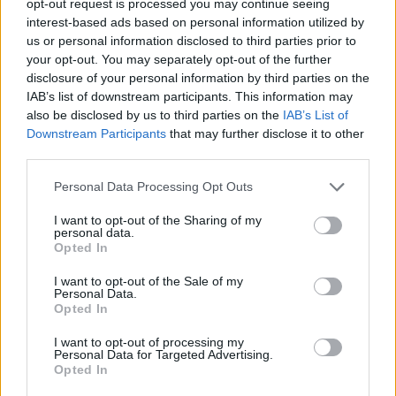
opt-out request is processed you may continue seeing
interest-based ads based on personal information utilized by
us or personal information disclosed to third parties prior to
your opt-out. You may separately opt-out of the further
disclosure of your personal information by third parties on the
IAB’s list of downstream participants. This information may
also be disclosed by us to third parties on the
IAB’s List of
Downstream Participants
that may further disclose it to other
third parties.
Personal Data Processing Opt Outs
I want to opt-out of the Sharing of my
personal data.
Opted In
I want to opt-out of the Sale of my
Personal Data.
Opted In
I want to opt-out of processing my
Personal Data for Targeted Advertising.
Opted In