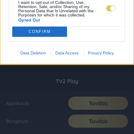
I want to opt-out of Collection, Use,
Retention, Sale, and/or Sharing of my
Personal Data that Is Unrelated with the
Purposes for which it was collected.
Opted Out
CONFIRM
Data Deletion
Data Access
Privacy Policy
TV2 Play
Tovább
Applikáció
Tovább
Böngésző