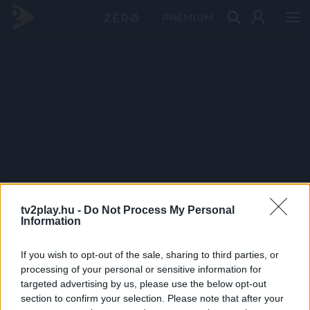
PRÉMIUM
tv2play.hu -
Do Not Process My Personal
Information
If you wish to opt-out of the sale, sharing to third parties, or
processing of your personal or sensitive information for
targeted advertising by us, please use the below opt-out
section to confirm your selection. Please note that after your