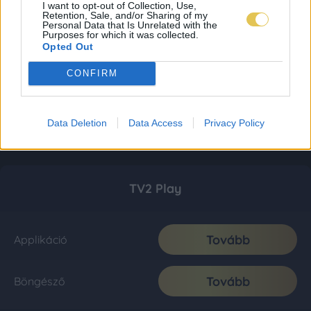
I want to opt-out of Collection, Use,
Retention, Sale, and/or Sharing of my
Personal Data that Is Unrelated with the
Purposes for which it was collected.
Opted Out
CONFIRM
Data Deletion
Data Access
Privacy Policy
TV2 Play
Tovább
Applikáció
Tovább
Böngésző