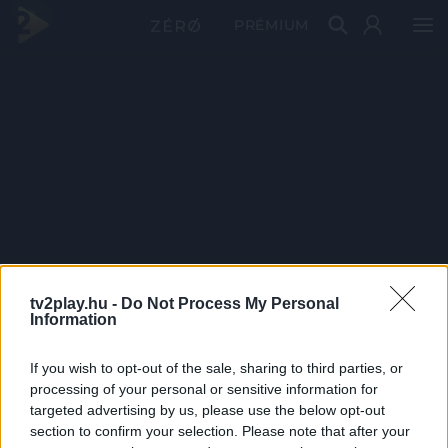
PRÉMIUM
tv2play.hu -
Do Not Process My Personal
Information
If you wish to opt-out of the sale, sharing to third parties, or
processing of your personal or sensitive information for
targeted advertising by us, please use the below opt-out
section to confirm your selection. Please note that after your