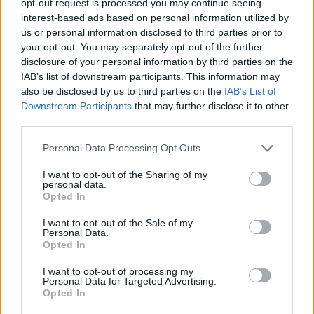
opt-out request is processed you may continue seeing
interest-based ads based on personal information utilized by
us or personal information disclosed to third parties prior to
your opt-out. You may separately opt-out of the further
disclosure of your personal information by third parties on the
IAB’s list of downstream participants. This information may
also be disclosed by us to third parties on the
IAB’s List of
Downstream Participants
that may further disclose it to other
third parties.
Personal Data Processing Opt Outs
I want to opt-out of the Sharing of my
personal data.
Opted In
I want to opt-out of the Sale of my
Personal Data.
Opted In
I want to opt-out of processing my
Personal Data for Targeted Advertising.
Opted In