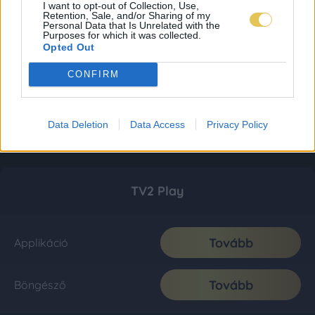
I want to opt-out of Collection, Use,
Retention, Sale, and/or Sharing of my
Personal Data that Is Unrelated with the
Purposes for which it was collected.
Opted Out
CONFIRM
Data Deletion
Data Access
Privacy Policy
TV2 Play
Tovább
Applikáció
Tovább
Böngésző