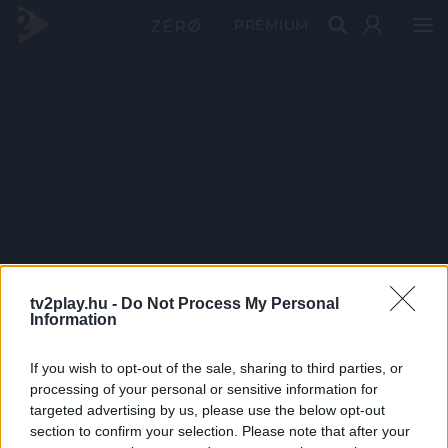
PRÉMIUM
tv2play.hu -
Do Not Process My Personal
Information
If you wish to opt-out of the sale, sharing to third parties, or
processing of your personal or sensitive information for
targeted advertising by us, please use the below opt-out
section to confirm your selection. Please note that after your