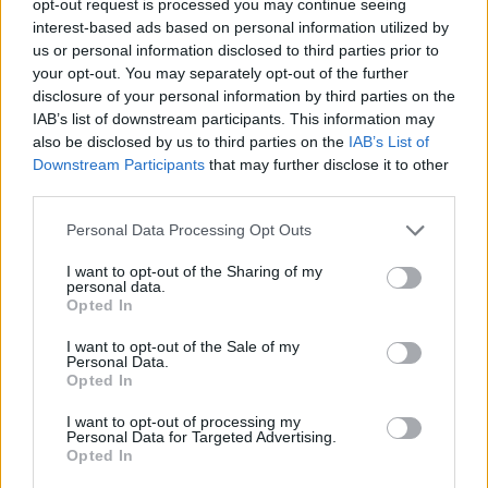
opt-out request is processed you may continue seeing
interest-based ads based on personal information utilized by
us or personal information disclosed to third parties prior to
your opt-out. You may separately opt-out of the further
disclosure of your personal information by third parties on the
IAB’s list of downstream participants. This information may
also be disclosed by us to third parties on the
IAB’s List of
Downstream Participants
that may further disclose it to other
third parties.
Personal Data Processing Opt Outs
I want to opt-out of the Sharing of my
personal data.
Opted In
I want to opt-out of the Sale of my
Personal Data.
Opted In
I want to opt-out of processing my
Personal Data for Targeted Advertising.
Opted In