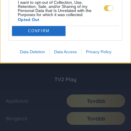
I want to opt-out of Collection, Use,
Retention, Sale, and/or Sharing of my
Personal Data that Is Unrelated with the
Purposes for which it was collected.
Opted Out
CONFIRM
Data Deletion
Data Access
Privacy Policy
TV2 Play
Tovább
Applikáció
Tovább
Böngésző