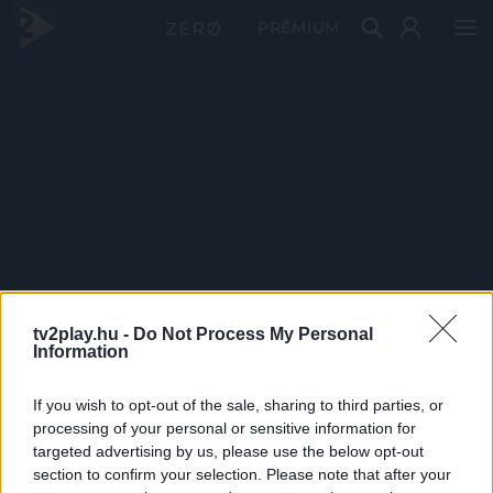
PRÉMIUM
tv2play.hu -
Do Not Process My Personal
Information
If you wish to opt-out of the sale, sharing to third parties, or
processing of your personal or sensitive information for
targeted advertising by us, please use the below opt-out
section to confirm your selection. Please note that after your