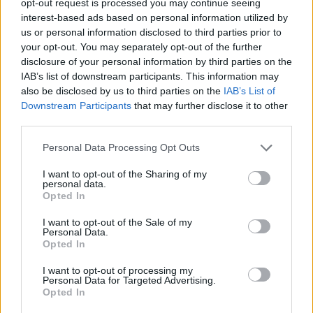
opt-out request is processed you may continue seeing
interest-based ads based on personal information utilized by
us or personal information disclosed to third parties prior to
your opt-out. You may separately opt-out of the further
disclosure of your personal information by third parties on the
IAB’s list of downstream participants. This information may
also be disclosed by us to third parties on the
IAB’s List of
Downstream Participants
that may further disclose it to other
third parties.
Personal Data Processing Opt Outs
I want to opt-out of the Sharing of my
personal data.
Opted In
I want to opt-out of the Sale of my
Personal Data.
Opted In
I want to opt-out of processing my
Personal Data for Targeted Advertising.
Opted In