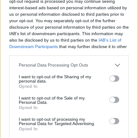
opt-out request is processed you may continue seeing
interest-based ads based on personal information utilized by
us or personal information disclosed to third parties prior to
your opt-out. You may separately opt-out of the further
disclosure of your personal information by third parties on the
IAB’s list of downstream participants. This information may
also be disclosed by us to third parties on the
IAB’s List of
Downstream Participants
that may further disclose it to other
third parties.
Personal Data Processing Opt Outs
I want to opt-out of the Sharing of my
personal data.
Opted In
I want to opt-out of the Sale of my
Personal Data.
Opted In
I want to opt-out of processing my
Personal Data for Targeted Advertising.
Opted In