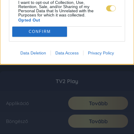
I want to opt-out of Collection, Use,
Retention, Sale, and/or Sharing of my
Personal Data that Is Unrelated with the
Purposes for which it was collected.
Opted Out
CONFIRM
Data Deletion
Data Access
Privacy Policy
TV2 Play
Tovább
Applikáció
Tovább
Böngésző