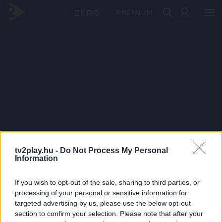
PRÉMIUM
tv2play.hu -
Do Not Process My Personal
Information
If you wish to opt-out of the sale, sharing to third parties, or
processing of your personal or sensitive information for
targeted advertising by us, please use the below opt-out
section to confirm your selection. Please note that after your