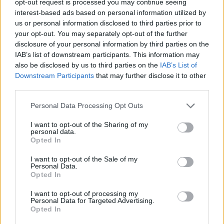
opt-out request is processed you may continue seeing
interest-based ads based on personal information utilized by
us or personal information disclosed to third parties prior to
your opt-out. You may separately opt-out of the further
disclosure of your personal information by third parties on the
IAB’s list of downstream participants. This information may
also be disclosed by us to third parties on the
IAB’s List of
Downstream Participants
that may further disclose it to other
third parties.
Personal Data Processing Opt Outs
I want to opt-out of the Sharing of my
personal data.
Opted In
I want to opt-out of the Sale of my
Personal Data.
Opted In
I want to opt-out of processing my
Personal Data for Targeted Advertising.
Opted In