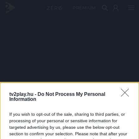
PRÉMIUM
tv2play.hu -
Do Not Process My Personal
Information
If you wish to opt-out of the sale, sharing to third parties, or
processing of your personal or sensitive information for
targeted advertising by us, please use the below opt-out
section to confirm your selection. Please note that after your