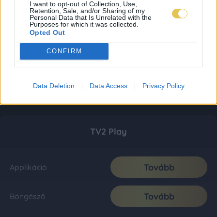
I want to opt-out of Collection, Use,
Retention, Sale, and/or Sharing of my
Personal Data that Is Unrelated with the
Purposes for which it was collected.
Opted Out
CONFIRM
Data Deletion
Data Access
Privacy Policy
TV2 Play
Tovább
Applikáció
Tovább
Böngésző