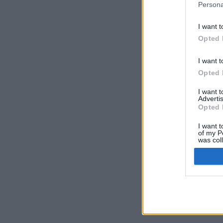
Persona
I want t
Opted 
I want t
Opted 
I want 
Advertis
Opted 
I want t
of my P
was col
Opted 