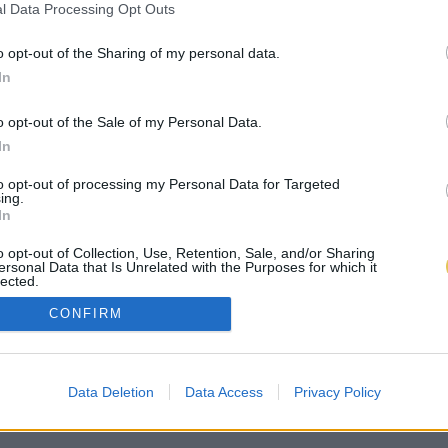
l Data Processing Opt Outs
o opt-out of the Sharing of my personal data.
In
o opt-out of the Sale of my Personal Data.
In
to opt-out of processing my Personal Data for Targeted
ing.
In
o opt-out of Collection, Use, Retention, Sale, and/or Sharing
ersonal Data that Is Unrelated with the Purposes for which it
lected.
Out
CONFIRM
Data Deletion
Data Access
Privacy Policy