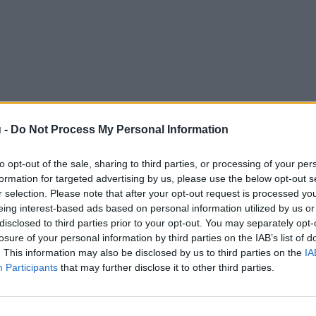
 -
Do Not Process My Personal Information
to opt-out of the sale, sharing to third parties, or processing of your per
formation for targeted advertising by us, please use the below opt-out s
r selection. Please note that after your opt-out request is processed y
eing interest-based ads based on personal information utilized by us or
disclosed to third parties prior to your opt-out. You may separately opt-
losure of your personal information by third parties on the IAB’s list of
. This information may also be disclosed by us to third parties on the
IA
Participants
that may further disclose it to other third parties.