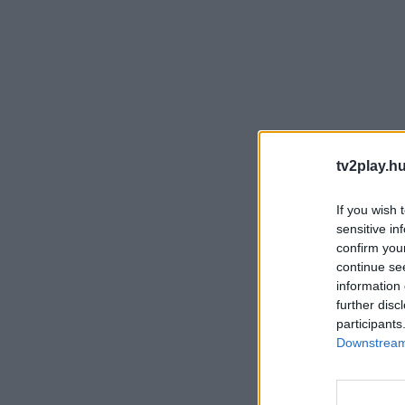
tv2play.hu
If you wish 
sensitive in
confirm you
continue se
information 
further disc
participants
Downstream 