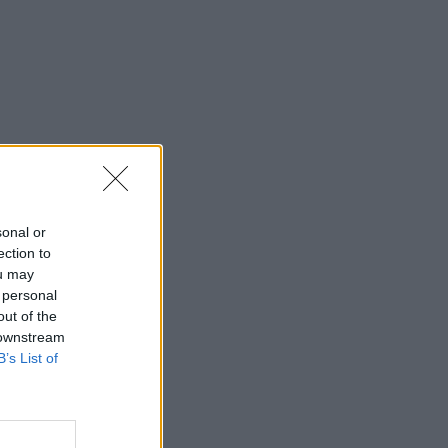
sonal or
ection to
ou may
 personal
out of the
 downstream
B’s List of