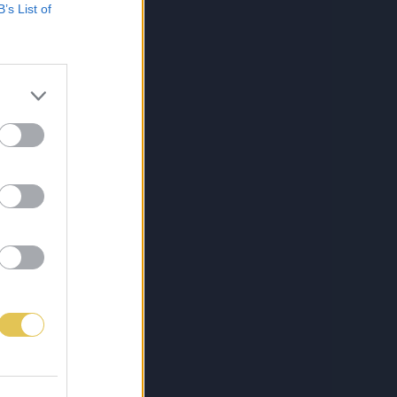
B’s List of