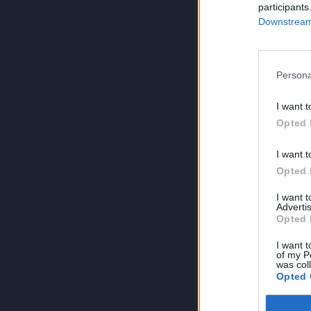
participants
Downstream 
Persona
I want t
Opted 
I want t
Opted 
I want 
Advertis
Opted 
I want t
of my P
was col
Opted 