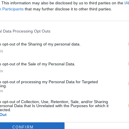
. This information may also be disclosed by us to third parties on the
IA
Participants
that may further disclose it to other third parties.
l Data Processing Opt Outs
o opt-out of the Sharing of my personal data.
In
o opt-out of the Sale of my Personal Data.
In
to opt-out of processing my Personal Data for Targeted
ing.
In
o opt-out of Collection, Use, Retention, Sale, and/or Sharing
ersonal Data that Is Unrelated with the Purposes for which it
lected.
Out
CONFIRM