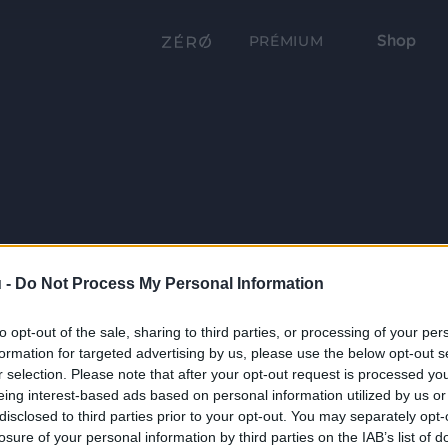
Shop
PRÉMIUM
 -
Do Not Process My Personal Information
to opt-out of the sale, sharing to third parties, or processing of your per
formation for targeted advertising by us, please use the below opt-out s
r selection. Please note that after your opt-out request is processed y
eing interest-based ads based on personal information utilized by us or
disclosed to third parties prior to your opt-out. You may separately opt-
losure of your personal information by third parties on the IAB’s list of