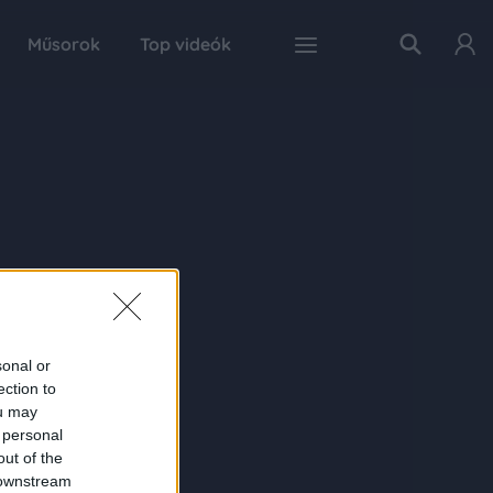
Műsorok
Top videók
sonal or
ection to
ou may
 personal
out of the
 downstream