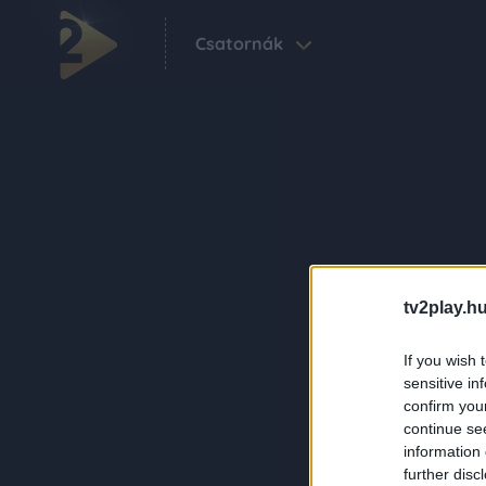
Csatornák
tv2play.hu
If you wish 
sensitive in
confirm you
continue se
information 
further disc