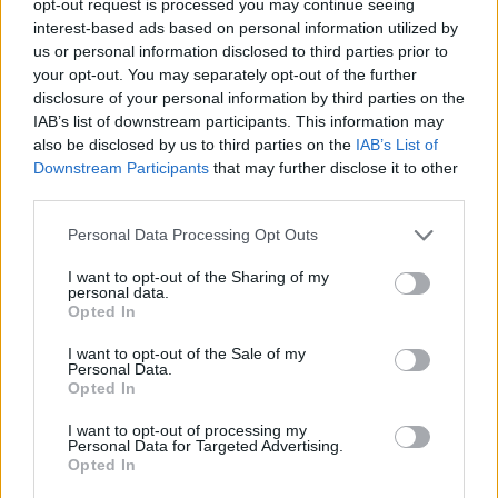
opt-out request is processed you may continue seeing
interest-based ads based on personal information utilized by
us or personal information disclosed to third parties prior to
your opt-out. You may separately opt-out of the further
disclosure of your personal information by third parties on the
IAB’s list of downstream participants. This information may
also be disclosed by us to third parties on the
IAB’s List of
Downstream Participants
that may further disclose it to other
third parties.
Personal Data Processing Opt Outs
I want to opt-out of the Sharing of my
personal data.
Opted In
I want to opt-out of the Sale of my
Personal Data.
Opted In
I want to opt-out of processing my
Personal Data for Targeted Advertising.
Opted In