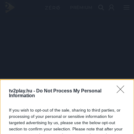
PRÉMIUM
tv2play.hu -
Do Not Process My Personal
Information
If you wish to opt-out of the sale, sharing to third parties, or
processing of your personal or sensitive information for
targeted advertising by us, please use the below opt-out
section to confirm your selection. Please note that after your