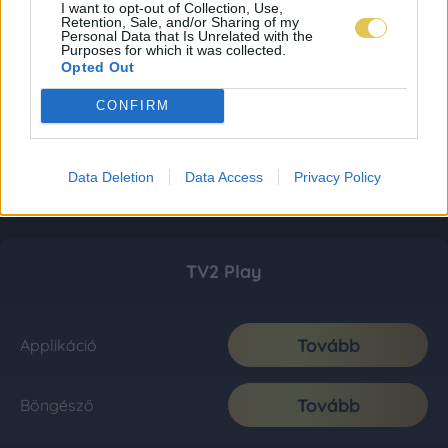
I want to opt-out of Collection, Use,
Retention, Sale, and/or Sharing of my
Personal Data that Is Unrelated with the
Purposes for which it was collected.
Opted Out
CONFIRM
Data Deletion
Data Access
Privacy Policy
TV2 Play
Tovább
Applikáció
Tovább
Böngésző