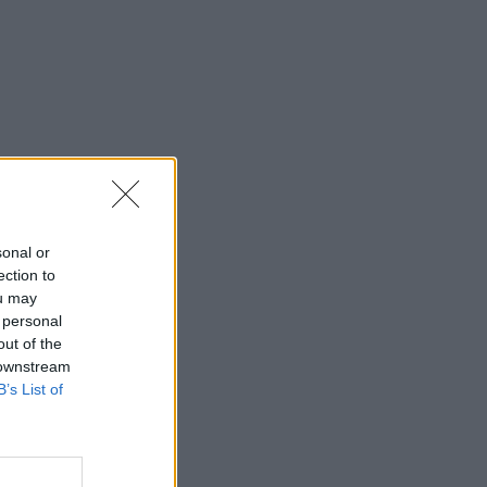
sonal or
ection to
ou may
 personal
out of the
 downstream
B’s List of