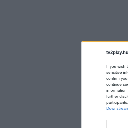
tv2play.hu
If you wish 
sensitive in
confirm you
continue se
information 
further disc
participants
Downstream 