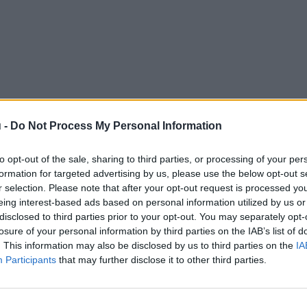
 -
Do Not Process My Personal Information
to opt-out of the sale, sharing to third parties, or processing of your per
formation for targeted advertising by us, please use the below opt-out s
r selection. Please note that after your opt-out request is processed y
eing interest-based ads based on personal information utilized by us or
disclosed to third parties prior to your opt-out. You may separately opt-
losure of your personal information by third parties on the IAB’s list of
. This information may also be disclosed by us to third parties on the
IA
Participants
that may further disclose it to other third parties.