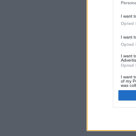
Persona
I want t
Opted 
I want t
Opted 
I want 
Advertis
Opted 
I want t
of my P
was col
Opted 