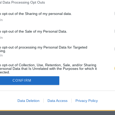
l Data Processing Opt Outs
o opt-out of the Sharing of my personal data.
In
o opt-out of the Sale of my Personal Data.
In
to opt-out of processing my Personal Data for Targeted
ing.
In
o opt-out of Collection, Use, Retention, Sale, and/or Sharing
ersonal Data that Is Unrelated with the Purposes for which it
lected.
Out
CONFIRM
Data Deletion
Data Access
Privacy Policy