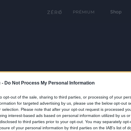
Shop
PRÉMIUM
 -
Do Not Process My Personal Information
to opt-out of the sale, sharing to third parties, or processing of your per
formation for targeted advertising by us, please use the below opt-out s
r selection. Please note that after your opt-out request is processed y
eing interest-based ads based on personal information utilized by us or
disclosed to third parties prior to your opt-out. You may separately opt-
losure of your personal information by third parties on the IAB’s list of