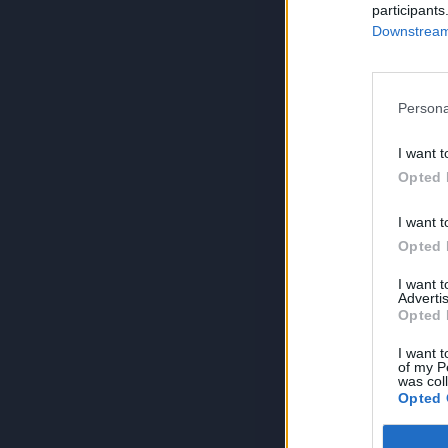
participants
Downstream 
Persona
I want t
Opted 
I want t
Opted 
I want 
Advertis
Opted 
I want t
of my P
was col
Opted 