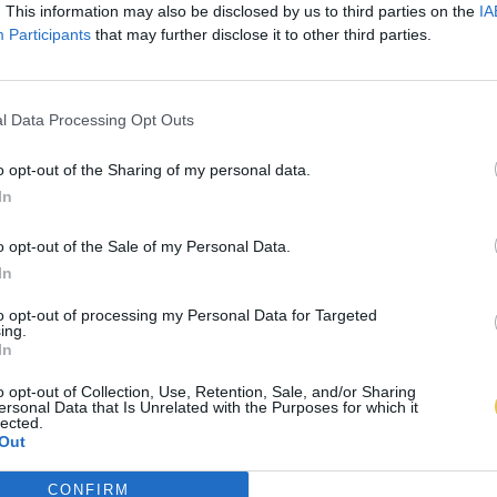
. This information may also be disclosed by us to third parties on the
IA
Participants
that may further disclose it to other third parties.
l Data Processing Opt Outs
o opt-out of the Sharing of my personal data.
In
o opt-out of the Sale of my Personal Data.
In
to opt-out of processing my Personal Data for Targeted
ing.
In
o opt-out of Collection, Use, Retention, Sale, and/or Sharing
ersonal Data that Is Unrelated with the Purposes for which it
lected.
Out
CONFIRM