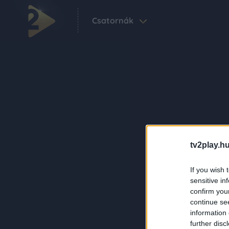
Csatornák
tv2play.hu
If you wish 
sensitive in
confirm you
continue se
information 
further disc