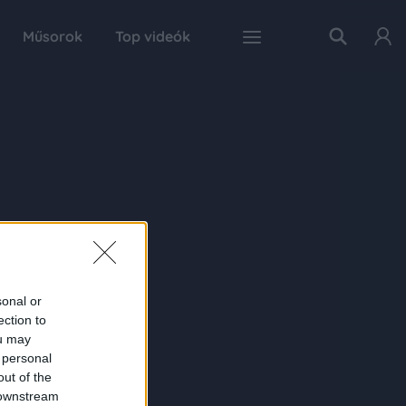
Műsorok
Top videók
sonal or
ection to
ou may
 personal
out of the
 downstream