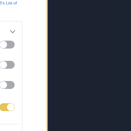
B’s List of