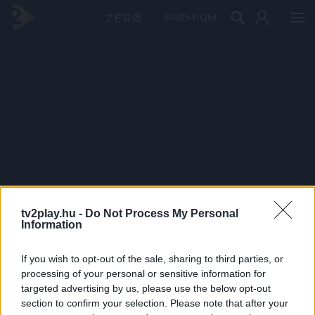
PRÉMIUM
tv2play.hu -
Do Not Process My Personal
Information
If you wish to opt-out of the sale, sharing to third parties, or
processing of your personal or sensitive information for
targeted advertising by us, please use the below opt-out
section to confirm your selection. Please note that after your