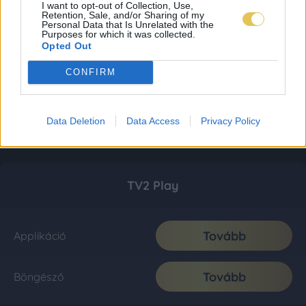
I want to opt-out of Collection, Use,
Retention, Sale, and/or Sharing of my
Personal Data that Is Unrelated with the
Purposes for which it was collected.
Opted Out
CONFIRM
Data Deletion
Data Access
Privacy Policy
TV2 Play
Tovább
Applikáció
Tovább
Böngésző