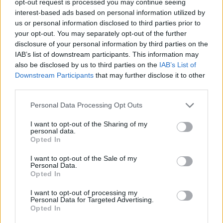
opt-out request is processed you may continue seeing
interest-based ads based on personal information utilized by
us or personal information disclosed to third parties prior to
your opt-out. You may separately opt-out of the further
disclosure of your personal information by third parties on the
IAB’s list of downstream participants. This information may
also be disclosed by us to third parties on the
IAB’s List of
Downstream Participants
that may further disclose it to other
third parties.
Personal Data Processing Opt Outs
I want to opt-out of the Sharing of my
personal data.
Opted In
I want to opt-out of the Sale of my
Personal Data.
Opted In
I want to opt-out of processing my
Personal Data for Targeted Advertising.
Opted In