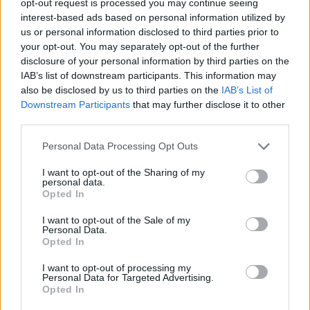
opt-out request is processed you may continue seeing
interest-based ads based on personal information utilized by
us or personal information disclosed to third parties prior to
your opt-out. You may separately opt-out of the further
disclosure of your personal information by third parties on the
IAB’s list of downstream participants. This information may
also be disclosed by us to third parties on the
IAB’s List of
Downstream Participants
that may further disclose it to other
third parties.
Personal Data Processing Opt Outs
I want to opt-out of the Sharing of my
personal data.
Opted In
I want to opt-out of the Sale of my
Personal Data.
Opted In
I want to opt-out of processing my
Personal Data for Targeted Advertising.
Opted In