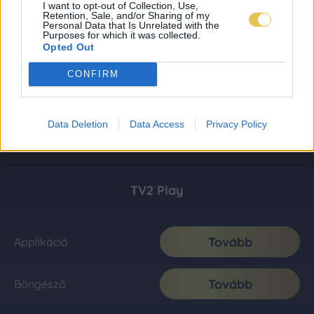
I want to opt-out of Collection, Use,
Retention, Sale, and/or Sharing of my
Personal Data that Is Unrelated with the
Purposes for which it was collected.
Opted Out
CONFIRM
Data Deletion
Data Access
Privacy Policy
TV2 Play
Tovább
Applikáció
Tovább
Böngésző