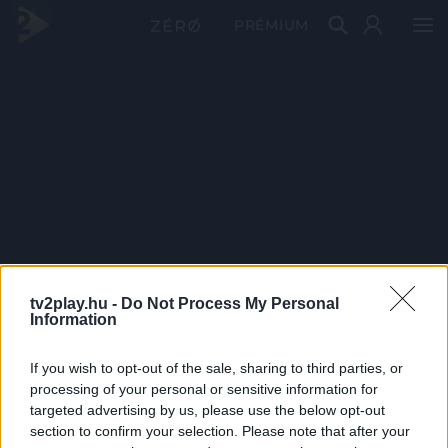
PRÉMIUM
tv2play.hu -
Do Not Process My Personal
Information
If you wish to opt-out of the sale, sharing to third parties, or
processing of your personal or sensitive information for
targeted advertising by us, please use the below opt-out
section to confirm your selection. Please note that after your