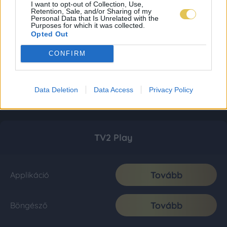
I want to opt-out of Collection, Use,
Retention, Sale, and/or Sharing of my
Personal Data that Is Unrelated with the
Purposes for which it was collected.
Opted Out
CONFIRM
Data Deletion
Data Access
Privacy Policy
TV2 Play
Tovább
Applikáció
Tovább
Böngésző