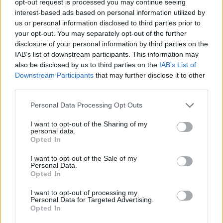
opt-out request is processed you may continue seeing
interest-based ads based on personal information utilized by
us or personal information disclosed to third parties prior to
your opt-out. You may separately opt-out of the further
disclosure of your personal information by third parties on the
IAB’s list of downstream participants. This information may
also be disclosed by us to third parties on the
IAB’s List of
Downstream Participants
that may further disclose it to other
third parties.
Personal Data Processing Opt Outs
I want to opt-out of the Sharing of my
personal data.
Opted In
I want to opt-out of the Sale of my
Personal Data.
Opted In
I want to opt-out of processing my
Personal Data for Targeted Advertising.
Opted In