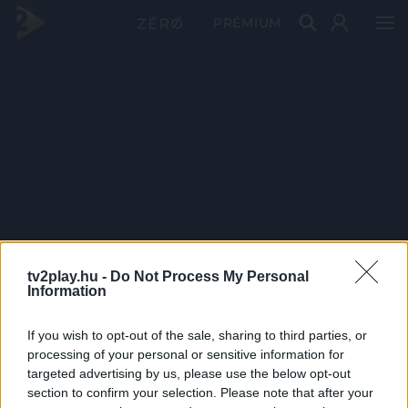
PRÉMIUM
tv2play.hu -
Do Not Process My Personal
Information
If you wish to opt-out of the sale, sharing to third parties, or
processing of your personal or sensitive information for
targeted advertising by us, please use the below opt-out
section to confirm your selection. Please note that after your