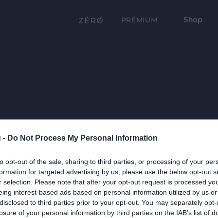
Shop
PRÉMIUM
 -
Do Not Process My Personal Information
to opt-out of the sale, sharing to third parties, or processing of your per
formation for targeted advertising by us, please use the below opt-out s
r selection. Please note that after your opt-out request is processed y
eing interest-based ads based on personal information utilized by us or
disclosed to third parties prior to your opt-out. You may separately opt-
losure of your personal information by third parties on the IAB’s list of