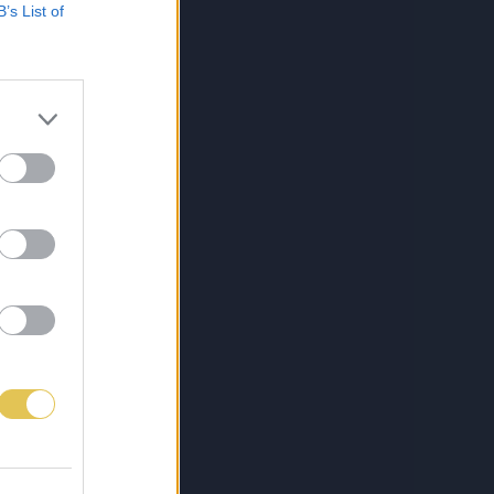
B’s List of