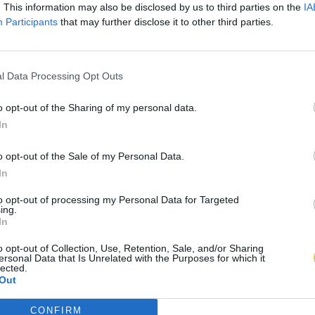
. This information may also be disclosed by us to third parties on the
IA
Participants
that may further disclose it to other third parties.
l Data Processing Opt Outs
o opt-out of the Sharing of my personal data.
In
o opt-out of the Sale of my Personal Data.
In
to opt-out of processing my Personal Data for Targeted
ing.
In
o opt-out of Collection, Use, Retention, Sale, and/or Sharing
ersonal Data that Is Unrelated with the Purposes for which it
lected.
Out
CONFIRM