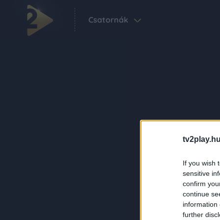
Csatornák
tv2play.hu
If you wish 
sensitive in
confirm you
continue se
information 
further disc