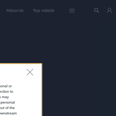
Műsorok
Top videók
sonal or
ection to
ou may
 personal
out of the
 downstream