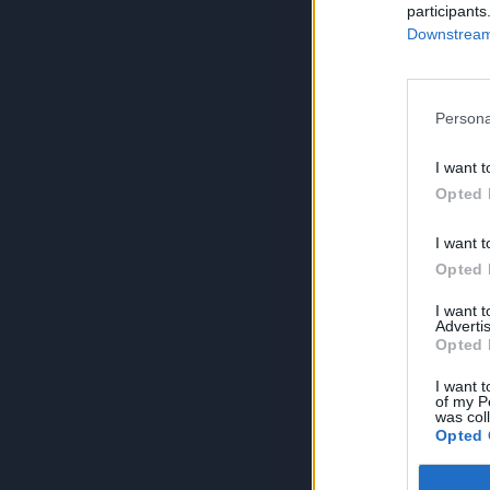
participants
Downstream 
Persona
I want t
Opted 
I want t
Opted 
I want 
Advertis
Opted 
I want t
of my P
was col
Opted 