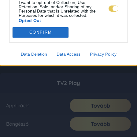
I want to opt-out of Collection, Use,
Retention, Sale, and/or Sharing of my
Personal Data that Is Unrelated with the
Purposes for which it was collected.
Opted Out
CONFIRM
Data Deletion
Data Access
Privacy Policy
TV2 Play
Tovább
Applikáció
Tovább
Böngésző