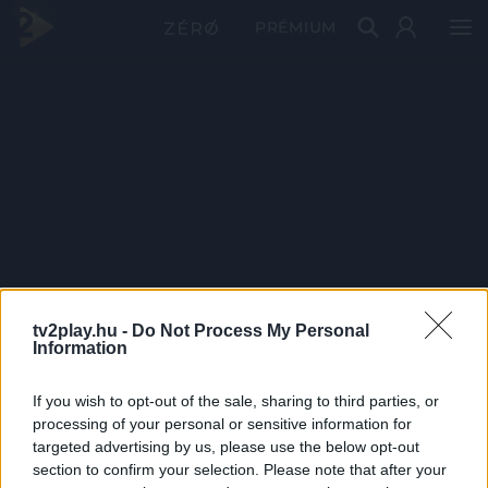
PRÉMIUM
tv2play.hu -
Do Not Process My Personal
Information
If you wish to opt-out of the sale, sharing to third parties, or
processing of your personal or sensitive information for
targeted advertising by us, please use the below opt-out
section to confirm your selection. Please note that after your