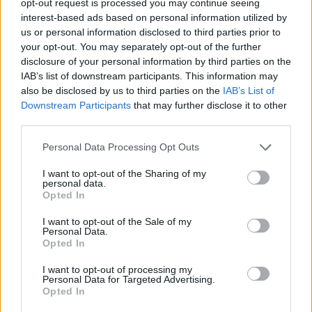
opt-out request is processed you may continue seeing
interest-based ads based on personal information utilized by
us or personal information disclosed to third parties prior to
your opt-out. You may separately opt-out of the further
disclosure of your personal information by third parties on the
IAB’s list of downstream participants. This information may
also be disclosed by us to third parties on the
IAB’s List of
Downstream Participants
that may further disclose it to other
third parties.
Personal Data Processing Opt Outs
I want to opt-out of the Sharing of my
personal data.
Opted In
I want to opt-out of the Sale of my
Personal Data.
Opted In
I want to opt-out of processing my
Personal Data for Targeted Advertising.
Opted In