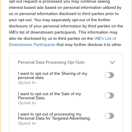
opt-out request is processed you may continue seeing
interest-based ads based on personal information utilized by
us or personal information disclosed to third parties prior to
your opt-out. You may separately opt-out of the further
disclosure of your personal information by third parties on the
IAB’s list of downstream participants. This information may
also be disclosed by us to third parties on the
IAB’s List of
Downstream Participants
that may further disclose it to other
third parties.
Personal Data Processing Opt Outs
I want to opt-out of the Sharing of my
personal data.
Opted In
I want to opt-out of the Sale of my
Personal Data.
Opted In
I want to opt-out of processing my
Personal Data for Targeted Advertising.
Opted In