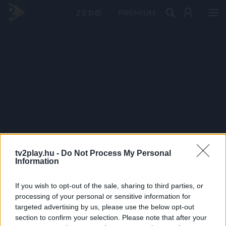
PRÉMIUM
tv2play.hu -
Do Not Process My Personal
Information
If you wish to opt-out of the sale, sharing to third parties, or
processing of your personal or sensitive information for
targeted advertising by us, please use the below opt-out
section to confirm your selection. Please note that after your