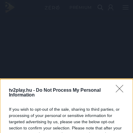
PRÉMIUM
tv2play.hu -
Do Not Process My Personal
Information
If you wish to opt-out of the sale, sharing to third parties, or
processing of your personal or sensitive information for
targeted advertising by us, please use the below opt-out
section to confirm your selection. Please note that after your