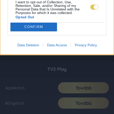
I want to opt-out of Collection, Use,
Retention, Sale, and/or Sharing of my
Personal Data that Is Unrelated with the
Purposes for which it was collected.
Opted Out
CONFIRM
Data Deletion
Data Access
Privacy Policy
TV2 Play
Tovább
Applikáció
Tovább
Böngésző