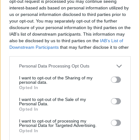
opt-out request is processed you may continue seeing
interest-based ads based on personal information utilized by
us or personal information disclosed to third parties prior to
your opt-out. You may separately opt-out of the further
disclosure of your personal information by third parties on the
IAB’s list of downstream participants. This information may
also be disclosed by us to third parties on the
IAB’s List of
Downstream Participants
that may further disclose it to other
third parties.
Personal Data Processing Opt Outs
I want to opt-out of the Sharing of my
personal data.
Opted In
I want to opt-out of the Sale of my
Personal Data.
Opted In
I want to opt-out of processing my
Personal Data for Targeted Advertising.
Opted In