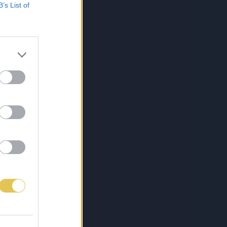
B’s List of