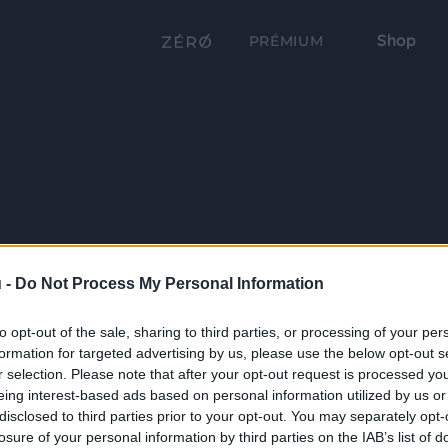
Shop
PRÉMIUM
 -
Do Not Process My Personal Information
to opt-out of the sale, sharing to third parties, or processing of your per
formation for targeted advertising by us, please use the below opt-out s
r selection. Please note that after your opt-out request is processed y
eing interest-based ads based on personal information utilized by us or
disclosed to third parties prior to your opt-out. You may separately opt-
losure of your personal information by third parties on the IAB’s list of