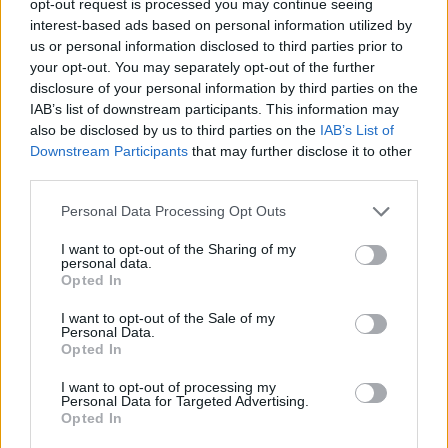
opt-out request is processed you may continue seeing
interest-based ads based on personal information utilized by
us or personal information disclosed to third parties prior to
your opt-out. You may separately opt-out of the further
disclosure of your personal information by third parties on the
IAB’s list of downstream participants. This information may
also be disclosed by us to third parties on the
IAB’s List of
Downstream Participants
that may further disclose it to other
third parties.
Personal Data Processing Opt Outs
I want to opt-out of the Sharing of my
personal data.
Opted In
I want to opt-out of the Sale of my
Personal Data.
Opted In
I want to opt-out of processing my
Personal Data for Targeted Advertising.
Opted In