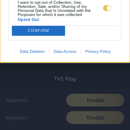
I want to opt-out of Collection, Use,
Retention, Sale, and/or Sharing of my
Personal Data that Is Unrelated with the
Purposes for which it was collected.
Opted Out
CONFIRM
Data Deletion
Data Access
Privacy Policy
TV2 Play
Tovább
Applikáció
Tovább
Böngésző