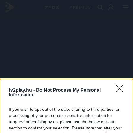
PRÉMIUM
tv2play.hu -
Do Not Process My Personal
Information
If you wish to opt-out of the sale, sharing to third parties, or
processing of your personal or sensitive information for
targeted advertising by us, please use the below opt-out
section to confirm your selection. Please note that after your