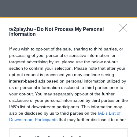
tv2play.hu -
Do Not Process My Personal
Information
If you wish to opt-out of the sale, sharing to third parties, or
processing of your personal or sensitive information for
targeted advertising by us, please use the below opt-out
section to confirm your selection. Please note that after your
opt-out request is processed you may continue seeing
interest-based ads based on personal information utilized by
us or personal information disclosed to third parties prior to
your opt-out. You may separately opt-out of the further
disclosure of your personal information by third parties on the
IAB’s list of downstream participants. This information may
also be disclosed by us to third parties on the
IAB’s List of
Downstream Participants
that may further disclose it to other
third parties.