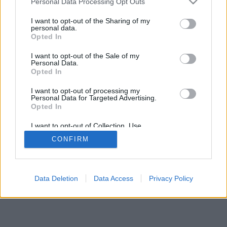
Personal Data Processing Opt Outs
I want to opt-out of the Sharing of my
personal data.
Opted In
I want to opt-out of the Sale of my
Personal Data.
Opted In
I want to opt-out of processing my
Personal Data for Targeted Advertising.
Opted In
I want to opt-out of Collection, Use,
Retention, Sale, and/or Sharing of my
CONFIRM
Personal Data that Is Unrelated with the
Purposes for which it was collected.
Opted Out
Data Deletion
Data Access
Privacy Policy