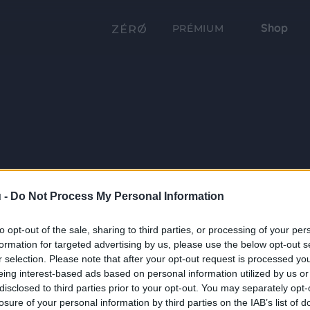
Shop
PRÉMIUM
 -
Do Not Process My Personal Information
to opt-out of the sale, sharing to third parties, or processing of your per
formation for targeted advertising by us, please use the below opt-out s
r selection. Please note that after your opt-out request is processed y
eing interest-based ads based on personal information utilized by us or
disclosed to third parties prior to your opt-out. You may separately opt-
losure of your personal information by third parties on the IAB’s list of