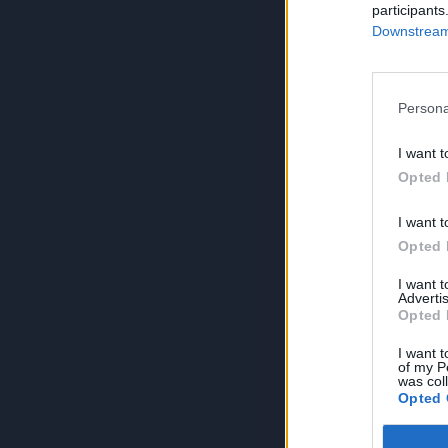
participants
Downstream 
Persona
I want t
Opted 
I want t
Opted 
I want 
Advertis
Opted 
I want t
of my P
was col
Opted 