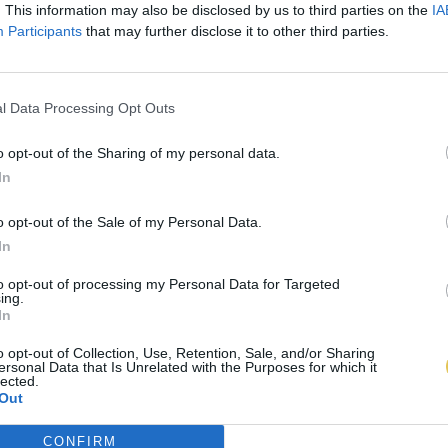
. This information may also be disclosed by us to third parties on the
IA
Participants
that may further disclose it to other third parties.
l Data Processing Opt Outs
o opt-out of the Sharing of my personal data.
In
o opt-out of the Sale of my Personal Data.
In
to opt-out of processing my Personal Data for Targeted
ing.
In
o opt-out of Collection, Use, Retention, Sale, and/or Sharing
ersonal Data that Is Unrelated with the Purposes for which it
lected.
Out
CONFIRM