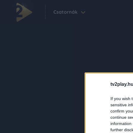
Csatornák
tv2play.hu
If you wish 
sensitive in
confirm you
continue se
information 
further disc