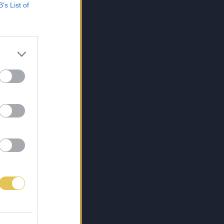
B’s List of