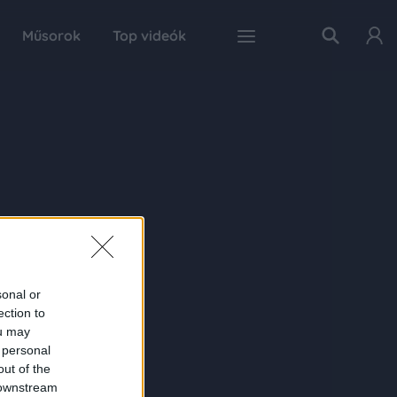
Műsorok
Top videók
sonal or
ection to
ou may
 personal
out of the
 downstream