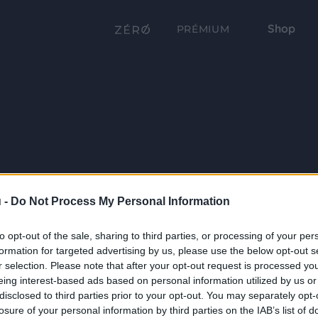
Shop
PRÉMIUM
 -
Do Not Process My Personal Information
to opt-out of the sale, sharing to third parties, or processing of your per
formation for targeted advertising by us, please use the below opt-out s
r selection. Please note that after your opt-out request is processed y
eing interest-based ads based on personal information utilized by us or
disclosed to third parties prior to your opt-out. You may separately opt-
losure of your personal information by third parties on the IAB’s list of