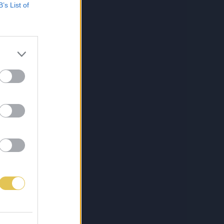
B’s List of