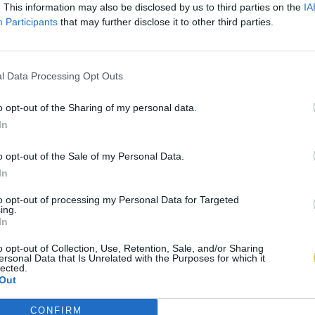
. This information may also be disclosed by us to third parties on the
IA
Participants
that may further disclose it to other third parties.
l Data Processing Opt Outs
o opt-out of the Sharing of my personal data.
In
o opt-out of the Sale of my Personal Data.
In
to opt-out of processing my Personal Data for Targeted
ing.
In
o opt-out of Collection, Use, Retention, Sale, and/or Sharing
ersonal Data that Is Unrelated with the Purposes for which it
lected.
Out
CONFIRM