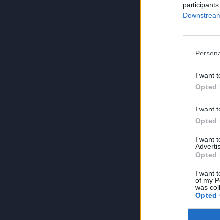
participants
Downstream 
Persona
I want t
Opted 
I want t
Opted 
I want 
Advertis
Opted 
I want t
of my P
was col
Opted 