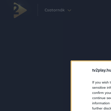
Csatornák
tv2play.hu
If you wish 
sensitive in
confirm you
continue se
information 
further disc