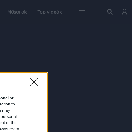
Műsorok
Top videók
sonal or
ection to
ou may
 personal
out of the
 downstream