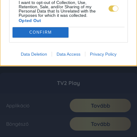
I want to opt-out of Collection, Use,
Retention, Sale, and/or Sharing of my
Personal Data that Is Unrelated with the
Purposes for which it was collected.
Opted Out
CONFIRM
Data Deletion
Data Access
Privacy Policy
TV2 Play
Tovább
Applikáció
Tovább
Böngésző