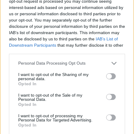
opt-out request is processed you may continue seeing
interest-based ads based on personal information utilized by
us or personal information disclosed to third parties prior to
your opt-out. You may separately opt-out of the further
disclosure of your personal information by third parties on the
IAB’s list of downstream participants. This information may
also be disclosed by us to third parties on the
IAB’s List of
Downstream Participants
that may further disclose it to other
third parties.
Personal Data Processing Opt Outs
I want to opt-out of the Sharing of my
personal data.
Opted In
I want to opt-out of the Sale of my
Personal Data.
Opted In
I want to opt-out of processing my
Personal Data for Targeted Advertising.
Opted In