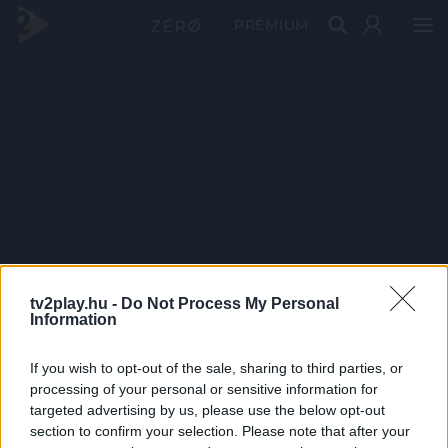
PRÉMIUM
tv2play.hu -
Do Not Process My Personal
Information
If you wish to opt-out of the sale, sharing to third parties, or
processing of your personal or sensitive information for
targeted advertising by us, please use the below opt-out
section to confirm your selection. Please note that after your