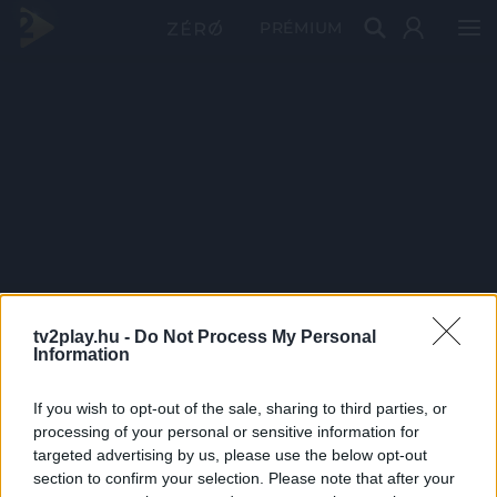
PRÉMIUM
tv2play.hu -
Do Not Process My Personal
Information
If you wish to opt-out of the sale, sharing to third parties, or
processing of your personal or sensitive information for
targeted advertising by us, please use the below opt-out
section to confirm your selection. Please note that after your