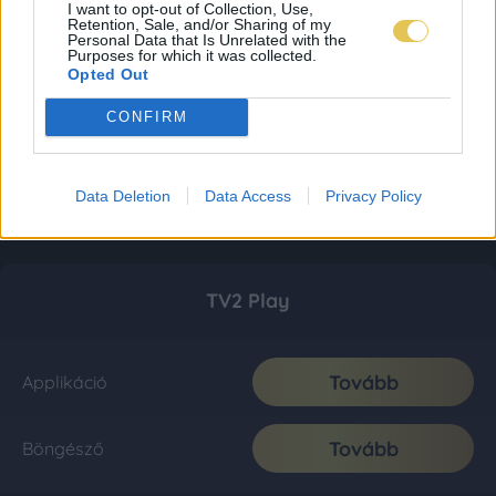
I want to opt-out of Collection, Use,
Retention, Sale, and/or Sharing of my
Personal Data that Is Unrelated with the
Purposes for which it was collected.
Opted Out
CONFIRM
Data Deletion
Data Access
Privacy Policy
TV2 Play
Tovább
Applikáció
Tovább
Böngésző