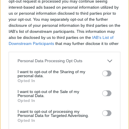
opt-out request is processed you may continue seeing
interest-based ads based on personal information utilized by
us or personal information disclosed to third parties prior to
your opt-out. You may separately opt-out of the further
disclosure of your personal information by third parties on the
IAB’s list of downstream participants. This information may
also be disclosed by us to third parties on the
IAB’s List of
Downstream Participants
that may further disclose it to other
third parties.
Personal Data Processing Opt Outs
I want to opt-out of the Sharing of my
personal data.
Opted In
I want to opt-out of the Sale of my
Personal Data.
Opted In
I want to opt-out of processing my
Personal Data for Targeted Advertising.
Opted In