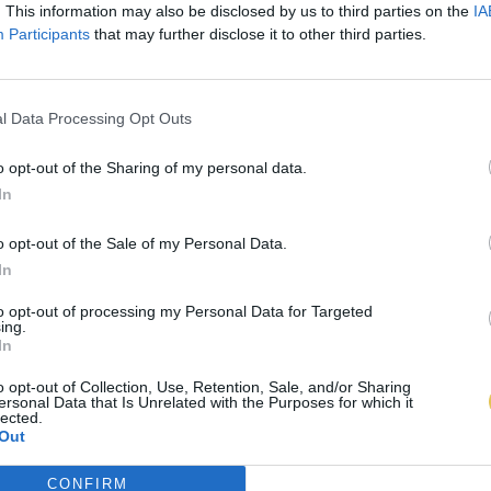
. This information may also be disclosed by us to third parties on the
IA
Participants
that may further disclose it to other third parties.
l Data Processing Opt Outs
o opt-out of the Sharing of my personal data.
In
o opt-out of the Sale of my Personal Data.
In
to opt-out of processing my Personal Data for Targeted
ing.
In
o opt-out of Collection, Use, Retention, Sale, and/or Sharing
ersonal Data that Is Unrelated with the Purposes for which it
lected.
Out
CONFIRM