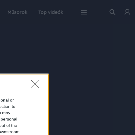
Műsorok
Top videók
sonal or
ection to
ou may
 personal
out of the
 downstream