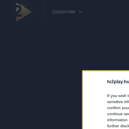
Csatornák
tv2play.hu
If you wish 
sensitive in
confirm you
continue se
information 
further disc