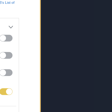
B’s List of