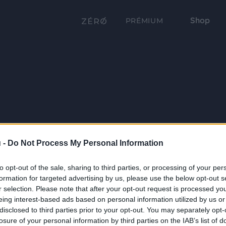
Shop
PRÉMIUM
 -
Do Not Process My Personal Information
to opt-out of the sale, sharing to third parties, or processing of your per
formation for targeted advertising by us, please use the below opt-out s
r selection. Please note that after your opt-out request is processed y
eing interest-based ads based on personal information utilized by us or
disclosed to third parties prior to your opt-out. You may separately opt-
losure of your personal information by third parties on the IAB’s list of