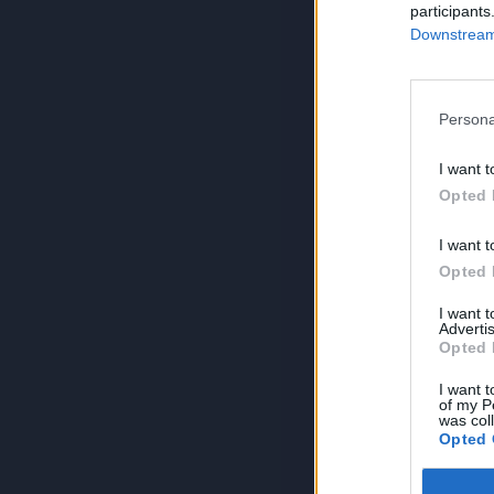
participants
Downstream 
Persona
I want t
Opted 
I want t
Opted 
I want 
Advertis
Opted 
I want t
of my P
was col
Opted 