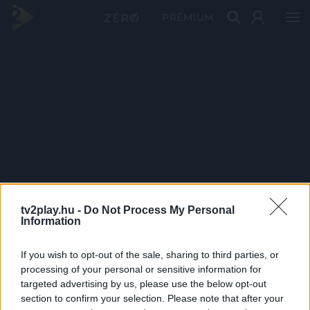
PRÉMIUM
tv2play.hu -
Do Not Process My Personal
Information
If you wish to opt-out of the sale, sharing to third parties, or
processing of your personal or sensitive information for
targeted advertising by us, please use the below opt-out
section to confirm your selection. Please note that after your