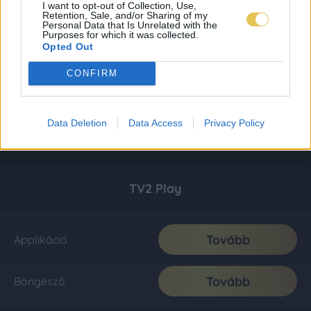
I want to opt-out of Collection, Use,
Retention, Sale, and/or Sharing of my
Personal Data that Is Unrelated with the
Purposes for which it was collected.
Opted Out
CONFIRM
Data Deletion
Data Access
Privacy Policy
TV2 Play
Tovább
Applikáció
Tovább
Böngésző