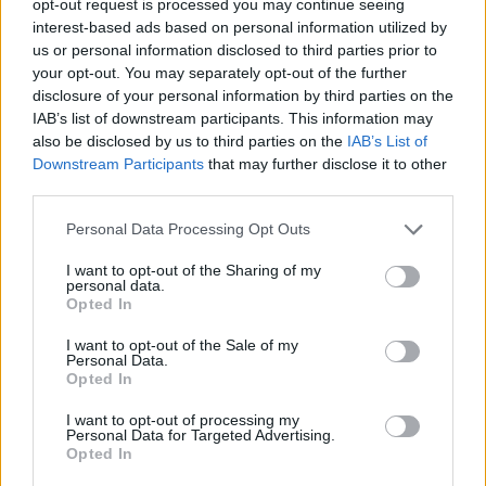
opt-out request is processed you may continue seeing
interest-based ads based on personal information utilized by
us or personal information disclosed to third parties prior to
your opt-out. You may separately opt-out of the further
disclosure of your personal information by third parties on the
IAB’s list of downstream participants. This information may
also be disclosed by us to third parties on the
IAB’s List of
Downstream Participants
that may further disclose it to other
third parties.
Personal Data Processing Opt Outs
I want to opt-out of the Sharing of my
personal data.
Opted In
I want to opt-out of the Sale of my
Personal Data.
Opted In
I want to opt-out of processing my
Personal Data for Targeted Advertising.
Opted In