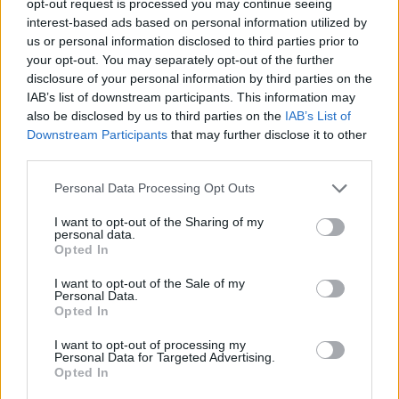
opt-out request is processed you may continue seeing
interest-based ads based on personal information utilized by
us or personal information disclosed to third parties prior to
your opt-out. You may separately opt-out of the further
disclosure of your personal information by third parties on the
IAB’s list of downstream participants. This information may
also be disclosed by us to third parties on the
IAB’s List of
Downstream Participants
that may further disclose it to other
third parties.
Personal Data Processing Opt Outs
I want to opt-out of the Sharing of my
personal data.
Opted In
I want to opt-out of the Sale of my
Personal Data.
Opted In
I want to opt-out of processing my
Personal Data for Targeted Advertising.
Opted In