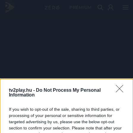
PRÉMIUM
tv2play.hu -
Do Not Process My Personal
Information
If you wish to opt-out of the sale, sharing to third parties, or
processing of your personal or sensitive information for
targeted advertising by us, please use the below opt-out
section to confirm your selection. Please note that after your