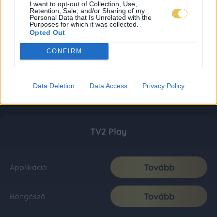
I want to opt-out of Collection, Use,
Retention, Sale, and/or Sharing of my
Personal Data that Is Unrelated with the
Purposes for which it was collected.
Opted Out
CONFIRM
Data Deletion
Data Access
Privacy Policy
TV2 Play
Tovább
Applikáció
Tovább
Böngésző