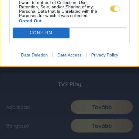
I want to opt-out of Collection, Use,
Retention, Sale, and/or Sharing of my
Personal Data that Is Unrelated with the
Purposes for which it was collected.
Opted Out
CONFIRM
Data Deletion
Data Access
Privacy Policy
TV2 Play
Tovább
Applikáció
Tovább
Böngésző