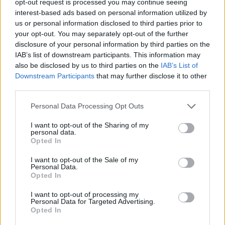
opt-out request is processed you may continue seeing
interest-based ads based on personal information utilized by
us or personal information disclosed to third parties prior to
your opt-out. You may separately opt-out of the further
disclosure of your personal information by third parties on the
IAB’s list of downstream participants. This information may
also be disclosed by us to third parties on the
IAB’s List of
Downstream Participants
that may further disclose it to other
third parties.
Personal Data Processing Opt Outs
I want to opt-out of the Sharing of my
personal data.
Opted In
I want to opt-out of the Sale of my
Personal Data.
Opted In
I want to opt-out of processing my
Personal Data for Targeted Advertising.
Opted In