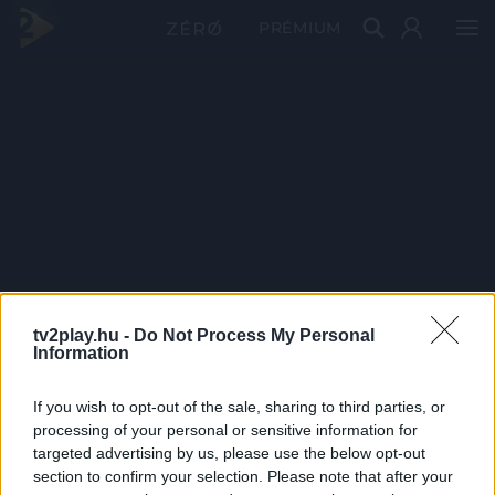
PRÉMIUM
tv2play.hu -
Do Not Process My Personal
Information
If you wish to opt-out of the sale, sharing to third parties, or
processing of your personal or sensitive information for
targeted advertising by us, please use the below opt-out
section to confirm your selection. Please note that after your