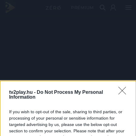
PRÉMIUM
tv2play.hu -
Do Not Process My Personal
Information
If you wish to opt-out of the sale, sharing to third parties, or
processing of your personal or sensitive information for
targeted advertising by us, please use the below opt-out
section to confirm your selection. Please note that after your