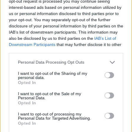
opt-out request is processed you may continue seeing
interest-based ads based on personal information utilized by
us or personal information disclosed to third parties prior to
your opt-out. You may separately opt-out of the further
disclosure of your personal information by third parties on the
IAB’s list of downstream participants. This information may
also be disclosed by us to third parties on the
IAB’s List of
Downstream Participants
that may further disclose it to other
third parties.
Personal Data Processing Opt Outs
I want to opt-out of the Sharing of my
personal data.
Opted In
I want to opt-out of the Sale of my
Personal Data.
Opted In
I want to opt-out of processing my
Personal Data for Targeted Advertising.
Opted In