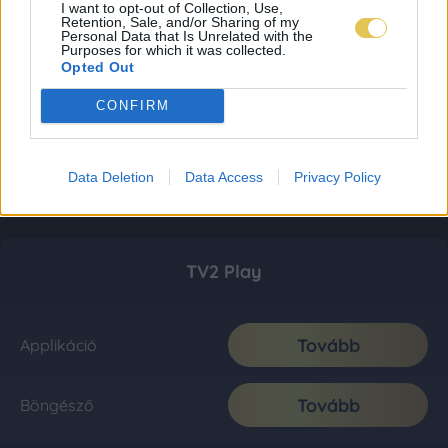
I want to opt-out of Collection, Use,
Retention, Sale, and/or Sharing of my
Personal Data that Is Unrelated with the
Purposes for which it was collected.
Opted Out
CONFIRM
Data Deletion
Data Access
Privacy Policy
TV2 Play
Tovább
Applikáció
Tovább
Böngésző