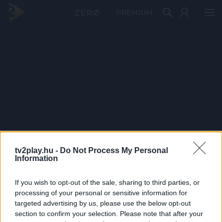
PRÉMIUM
tv2play.hu -
Do Not Process My Personal
Information
If you wish to opt-out of the sale, sharing to third parties, or
processing of your personal or sensitive information for
targeted advertising by us, please use the below opt-out
section to confirm your selection. Please note that after your