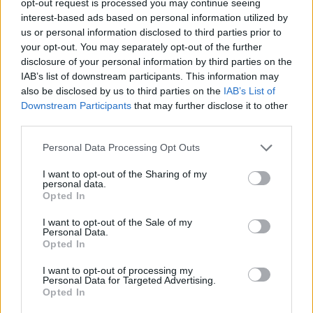
opt-out request is processed you may continue seeing
interest-based ads based on personal information utilized by
us or personal information disclosed to third parties prior to
your opt-out. You may separately opt-out of the further
disclosure of your personal information by third parties on the
IAB’s list of downstream participants. This information may
also be disclosed by us to third parties on the
IAB’s List of
Downstream Participants
that may further disclose it to other
third parties.
Personal Data Processing Opt Outs
I want to opt-out of the Sharing of my
personal data.
Opted In
I want to opt-out of the Sale of my
Personal Data.
Opted In
I want to opt-out of processing my
Personal Data for Targeted Advertising.
Opted In