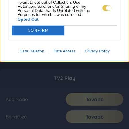
I want to opt-out of Collection, Use,
Retention, Sale, and/or Sharing of my
Personal Data that Is Unrelated with the
Purposes for which it was collected.
Opted Out
CONFIRM
Data Deletion
Data Access
Privacy Policy
TV2 Play
Tovább
Applikáció
Tovább
Böngésző