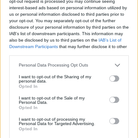
opt-out request is processed you may continue seeing
interest-based ads based on personal information utilized by
us or personal information disclosed to third parties prior to
your opt-out. You may separately opt-out of the further
disclosure of your personal information by third parties on the
IAB’s list of downstream participants. This information may
also be disclosed by us to third parties on the
IAB’s List of
Downstream Participants
that may further disclose it to other
third parties.
Personal Data Processing Opt Outs
I want to opt-out of the Sharing of my
personal data.
Opted In
I want to opt-out of the Sale of my
Personal Data.
Opted In
I want to opt-out of processing my
Personal Data for Targeted Advertising.
Opted In