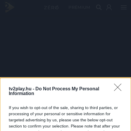
PRÉMIUM
tv2play.hu -
Do Not Process My Personal
Information
If you wish to opt-out of the sale, sharing to third parties, or
processing of your personal or sensitive information for
targeted advertising by us, please use the below opt-out
section to confirm your selection. Please note that after your