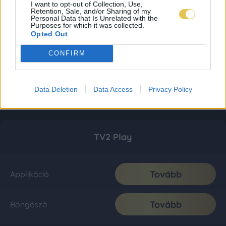
I want to opt-out of Collection, Use,
Retention, Sale, and/or Sharing of my
Personal Data that Is Unrelated with the
Purposes for which it was collected.
Opted Out
CONFIRM
Data Deletion
Data Access
Privacy Policy
TV2 Play
Tovább
Applikáció
Tovább
Böngésző