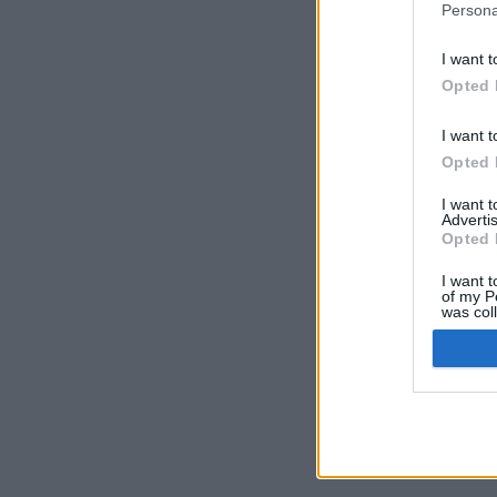
Persona
I want t
Opted 
I want t
Opted 
I want 
Advertis
Opted 
I want t
of my P
was col
Opted 