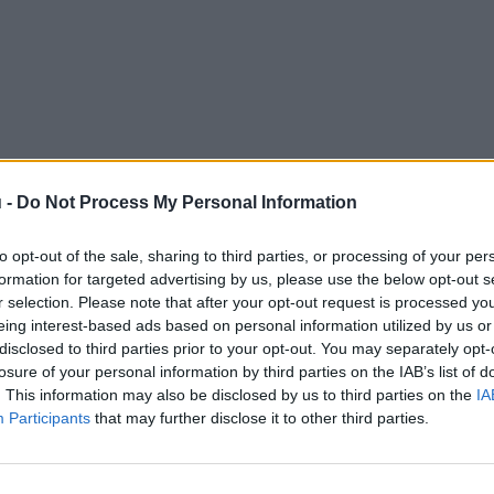
 -
Do Not Process My Personal Information
to opt-out of the sale, sharing to third parties, or processing of your per
formation for targeted advertising by us, please use the below opt-out s
r selection. Please note that after your opt-out request is processed y
eing interest-based ads based on personal information utilized by us or
disclosed to third parties prior to your opt-out. You may separately opt-
losure of your personal information by third parties on the IAB’s list of
. This information may also be disclosed by us to third parties on the
IA
Participants
that may further disclose it to other third parties.