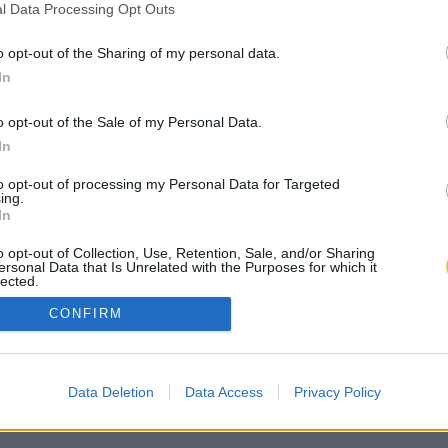
l Data Processing Opt Outs
o opt-out of the Sharing of my personal data.
In
o opt-out of the Sale of my Personal Data.
In
to opt-out of processing my Personal Data for Targeted
ing.
In
o opt-out of Collection, Use, Retention, Sale, and/or Sharing
ersonal Data that Is Unrelated with the Purposes for which it
lected.
Out
CONFIRM
Data Deletion
Data Access
Privacy Policy