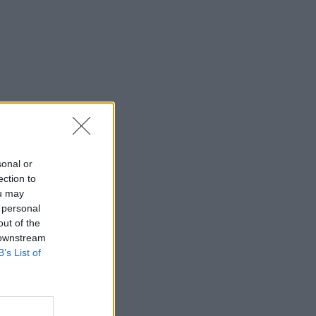
sonal or
ection to
ou may
 personal
out of the
 downstream
B’s List of