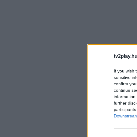
tv2play.hu
If you wish 
sensitive in
confirm you
continue se
information 
further disc
participants
Downstream 