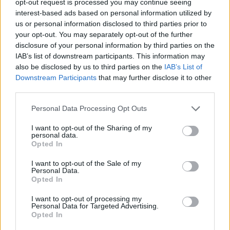
opt-out request is processed you may continue seeing
interest-based ads based on personal information utilized by
us or personal information disclosed to third parties prior to
your opt-out. You may separately opt-out of the further
disclosure of your personal information by third parties on the
IAB’s list of downstream participants. This information may
also be disclosed by us to third parties on the
IAB’s List of
Downstream Participants
that may further disclose it to other
third parties.
Personal Data Processing Opt Outs
I want to opt-out of the Sharing of my
personal data.
Opted In
I want to opt-out of the Sale of my
Personal Data.
Opted In
I want to opt-out of processing my
Personal Data for Targeted Advertising.
Opted In