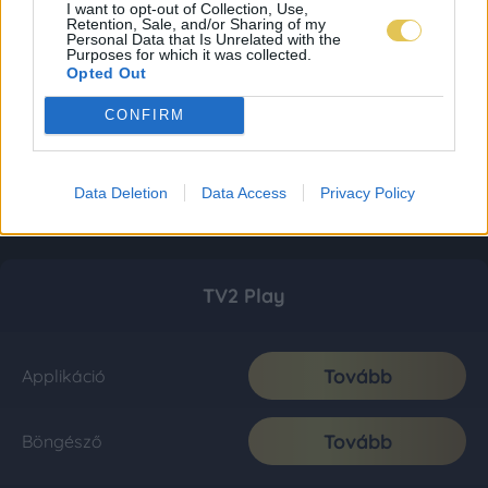
I want to opt-out of Collection, Use,
Retention, Sale, and/or Sharing of my
Personal Data that Is Unrelated with the
Purposes for which it was collected.
Opted Out
CONFIRM
Data Deletion
Data Access
Privacy Policy
TV2 Play
Tovább
Applikáció
Tovább
Böngésző