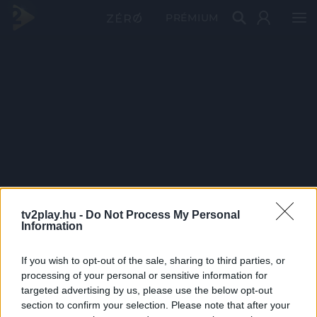
PRÉMIUM
tv2play.hu -
Do Not Process My Personal
Information
If you wish to opt-out of the sale, sharing to third parties, or
processing of your personal or sensitive information for
targeted advertising by us, please use the below opt-out
section to confirm your selection. Please note that after your