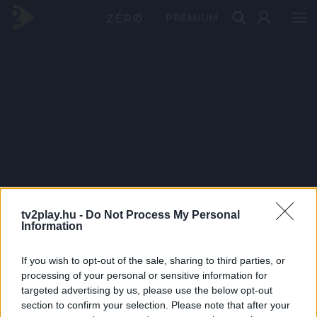
PRÉMIUM
tv2play.hu -
Do Not Process My Personal
Information
If you wish to opt-out of the sale, sharing to third parties, or
processing of your personal or sensitive information for
targeted advertising by us, please use the below opt-out
section to confirm your selection. Please note that after your