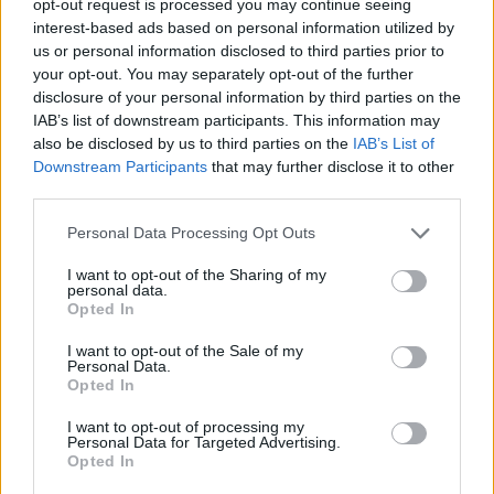
opt-out request is processed you may continue seeing
interest-based ads based on personal information utilized by
us or personal information disclosed to third parties prior to
your opt-out. You may separately opt-out of the further
disclosure of your personal information by third parties on the
IAB’s list of downstream participants. This information may
also be disclosed by us to third parties on the
IAB’s List of
Downstream Participants
that may further disclose it to other
third parties.
Personal Data Processing Opt Outs
I want to opt-out of the Sharing of my
personal data.
Opted In
I want to opt-out of the Sale of my
Personal Data.
Opted In
I want to opt-out of processing my
Personal Data for Targeted Advertising.
Opted In