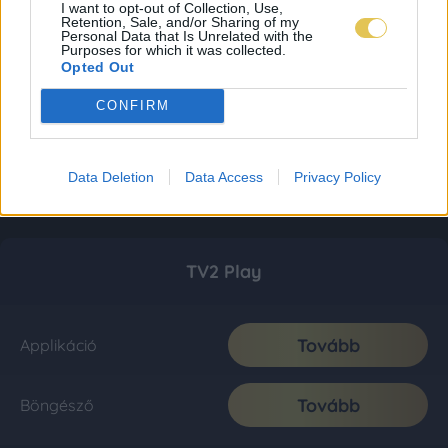
I want to opt-out of Collection, Use,
Retention, Sale, and/or Sharing of my
Personal Data that Is Unrelated with the
Purposes for which it was collected.
Opted Out
CONFIRM
Data Deletion
Data Access
Privacy Policy
TV2 Play
Tovább
Applikáció
Tovább
Böngésző