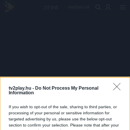
PRÉMIUM
tv2play.hu -
Do Not Process My Personal
Information
If you wish to opt-out of the sale, sharing to third parties, or
processing of your personal or sensitive information for
targeted advertising by us, please use the below opt-out
section to confirm your selection. Please note that after your