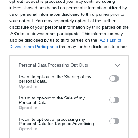
opt-out request is processed you may continue seeing
interest-based ads based on personal information utilized by
us or personal information disclosed to third parties prior to
your opt-out. You may separately opt-out of the further
disclosure of your personal information by third parties on the
IAB’s list of downstream participants. This information may
also be disclosed by us to third parties on the
IAB’s List of
Downstream Participants
that may further disclose it to other
third parties.
Personal Data Processing Opt Outs
I want to opt-out of the Sharing of my
personal data.
Opted In
I want to opt-out of the Sale of my
Personal Data.
Opted In
I want to opt-out of processing my
Personal Data for Targeted Advertising.
Opted In