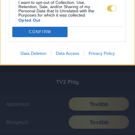
I want to opt-out of Collection, Use,
Retention, Sale, and/or Sharing of my
Personal Data that Is Unrelated with the
Purposes for which it was collected.
Opted Out
CONFIRM
Data Deletion
Data Access
Privacy Policy
TV2 Play
Tovább
Applikáció
Tovább
Böngésző