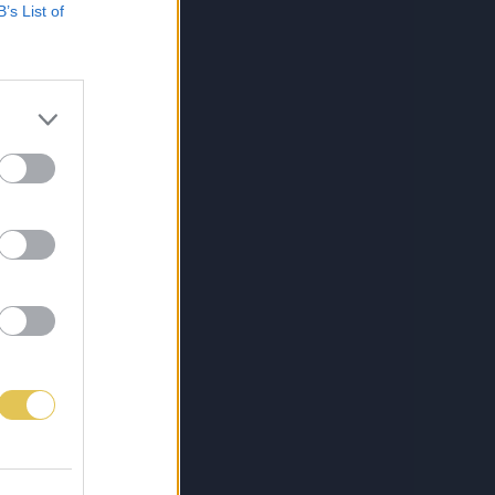
B’s List of