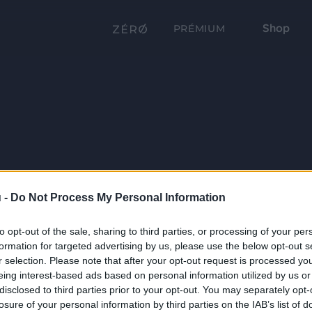
Shop
PRÉMIUM
 -
Do Not Process My Personal Information
to opt-out of the sale, sharing to third parties, or processing of your per
formation for targeted advertising by us, please use the below opt-out s
r selection. Please note that after your opt-out request is processed y
eing interest-based ads based on personal information utilized by us or
disclosed to third parties prior to your opt-out. You may separately opt-
losure of your personal information by third parties on the IAB’s list of