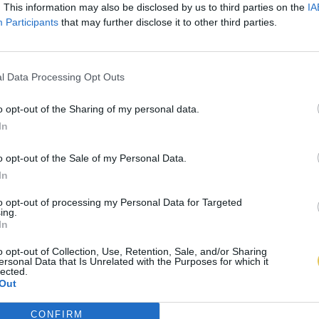
. This information may also be disclosed by us to third parties on the
IA
Participants
that may further disclose it to other third parties.
l Data Processing Opt Outs
o opt-out of the Sharing of my personal data.
In
o opt-out of the Sale of my Personal Data.
In
to opt-out of processing my Personal Data for Targeted
ing.
In
o opt-out of Collection, Use, Retention, Sale, and/or Sharing
ersonal Data that Is Unrelated with the Purposes for which it
lected.
Out
CONFIRM