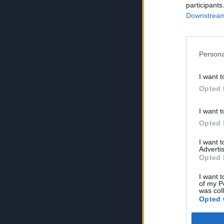
participants
Downstream 
Persona
I want t
Opted 
I want t
Opted 
I want 
Advertis
Opted 
I want t
of my P
was col
Opted 