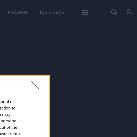
Műsorok
Top videók
sonal or
ection to
ou may
 personal
out of the
 downstream