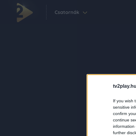
Csatornák
tv2play.hu
If you wish 
sensitive in
confirm you
continue se
information 
further disc