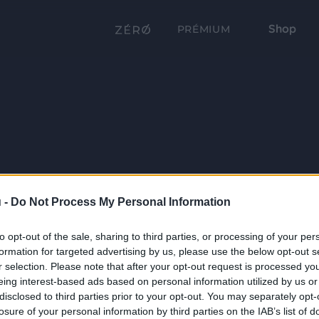
Shop
PRÉMIUM
 -
Do Not Process My Personal Information
to opt-out of the sale, sharing to third parties, or processing of your per
formation for targeted advertising by us, please use the below opt-out s
r selection. Please note that after your opt-out request is processed y
eing interest-based ads based on personal information utilized by us or
disclosed to third parties prior to your opt-out. You may separately opt-
losure of your personal information by third parties on the IAB’s list of