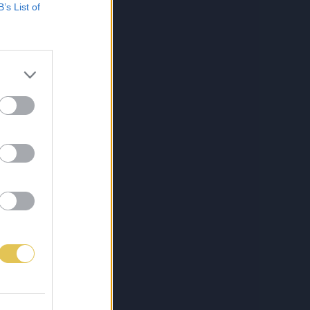
B’s List of