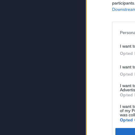
participants
Downstream 
Persona
I want t
Opted 
I want t
Opted 
I want 
Advertis
Opted 
I want t
of my P
was col
Opted 