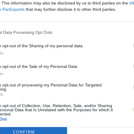
. This information may also be disclosed by us to third parties on the
IA
Participants
that may further disclose it to other third parties.
l Data Processing Opt Outs
o opt-out of the Sharing of my personal data.
In
o opt-out of the Sale of my Personal Data.
In
to opt-out of processing my Personal Data for Targeted
ing.
In
o opt-out of Collection, Use, Retention, Sale, and/or Sharing
ersonal Data that Is Unrelated with the Purposes for which it
lected.
Out
CONFIRM