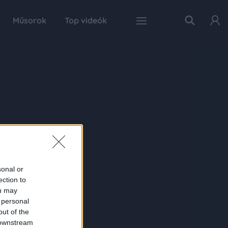
Műsorok
Top videók
sonal or
ection to
ou may
 personal
out of the
 downstream