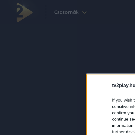
Csatornák
tv2play.hu
If you wish 
sensitive in
confirm you
continue se
information 
further disc