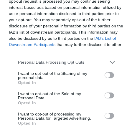
opt-out request is processed you may continue seeing
interest-based ads based on personal information utilized by
us or personal information disclosed to third parties prior to
your opt-out. You may separately opt-out of the further
disclosure of your personal information by third parties on the
IAB’s list of downstream participants. This information may
also be disclosed by us to third parties on the
IAB’s List of
Downstream Participants
that may further disclose it to other
third parties.
Personal Data Processing Opt Outs
I want to opt-out of the Sharing of my
personal data.
Opted In
I want to opt-out of the Sale of my
Personal Data.
Opted In
I want to opt-out of processing my
Personal Data for Targeted Advertising.
Opted In