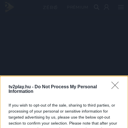
PRÉMIUM
tv2play.hu -
Do Not Process My Personal
Information
If you wish to opt-out of the sale, sharing to third parties, or
processing of your personal or sensitive information for
targeted advertising by us, please use the below opt-out
section to confirm your selection. Please note that after your