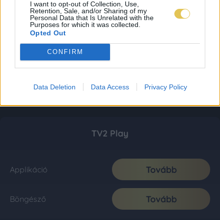
I want to opt-out of Collection, Use,
Retention, Sale, and/or Sharing of my
Personal Data that Is Unrelated with the
Purposes for which it was collected.
Opted Out
CONFIRM
Data Deletion
Data Access
Privacy Policy
TV2 Play
Tovább
Applikáció
Tovább
Böngésző