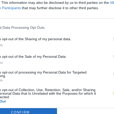
. This information may also be disclosed by us to third parties on the
IA
Participants
that may further disclose it to other third parties.
l Data Processing Opt Outs
o opt-out of the Sharing of my personal data.
In
o opt-out of the Sale of my Personal Data.
In
to opt-out of processing my Personal Data for Targeted
ing.
In
o opt-out of Collection, Use, Retention, Sale, and/or Sharing
ersonal Data that Is Unrelated with the Purposes for which it
lected.
Out
CONFIRM