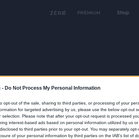
Shop
PRÉMIUM
 -
Do Not Process My Personal Information
to opt-out of the sale, sharing to third parties, or processing of your per
formation for targeted advertising by us, please use the below opt-out s
r selection. Please note that after your opt-out request is processed y
eing interest-based ads based on personal information utilized by us or
disclosed to third parties prior to your opt-out. You may separately opt-
losure of your personal information by third parties on the IAB’s list of