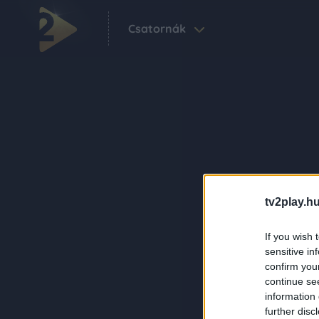
Csatornák
tv2play.hu
If you wish 
sensitive in
confirm you
continue se
information 
further disc