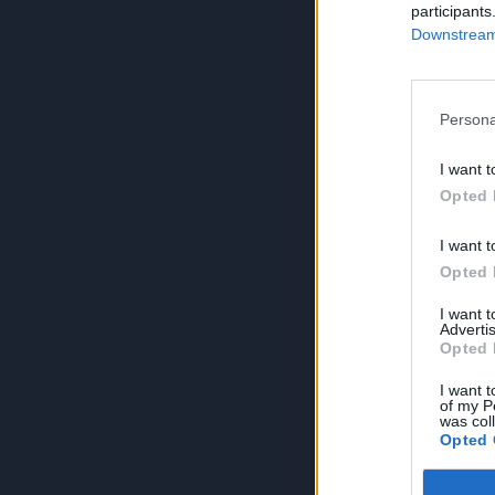
participants
Downstream 
Persona
I want t
Opted 
I want t
Opted 
I want 
Advertis
Opted 
I want t
of my P
was col
Opted 