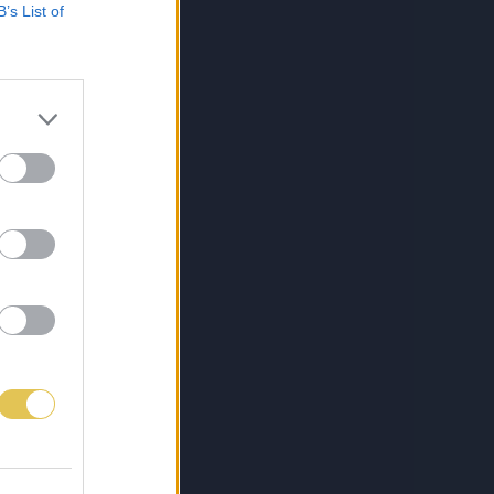
B’s List of