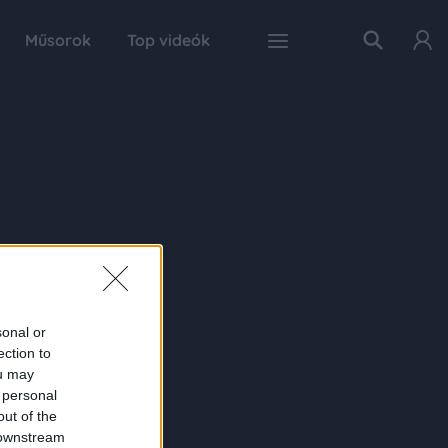
Műsorok
Top videók
sonal or
ection to
ou may
 personal
out of the
 downstream