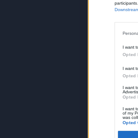
participants
Downstream 
Persona
I want t
Opted 
I want t
Opted 
I want 
Advertis
Opted 
I want t
of my P
was col
Opted 