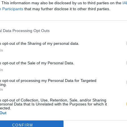
. This information may also be disclosed by us to third parties on the
IA
Participants
that may further disclose it to other third parties.
l Data Processing Opt Outs
o opt-out of the Sharing of my personal data.
In
o opt-out of the Sale of my Personal Data.
In
to opt-out of processing my Personal Data for Targeted
ing.
In
o opt-out of Collection, Use, Retention, Sale, and/or Sharing
ersonal Data that Is Unrelated with the Purposes for which it
lected.
Out
CONFIRM