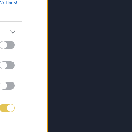
B’s List of