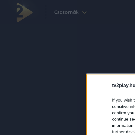
Csatornák
tv2play.hu
If you wish 
sensitive in
confirm you
continue se
information 
further disc