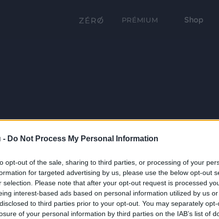
Shop
PRÉMIUM
 -
Do Not Process My Personal Information
to opt-out of the sale, sharing to third parties, or processing of your per
formation for targeted advertising by us, please use the below opt-out s
r selection. Please note that after your opt-out request is processed y
eing interest-based ads based on personal information utilized by us or
disclosed to third parties prior to your opt-out. You may separately opt-
losure of your personal information by third parties on the IAB’s list of