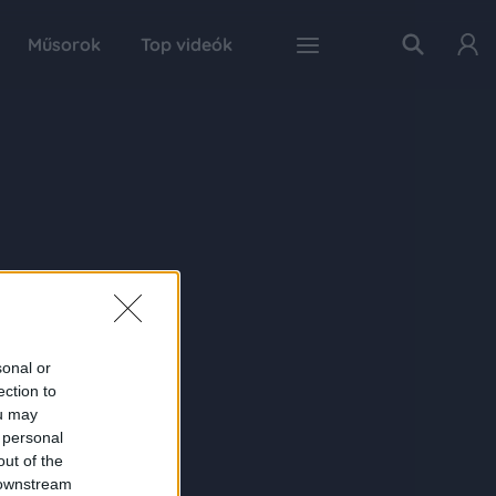
Műsorok
Top videók
sonal or
ection to
ou may
 personal
out of the
 downstream