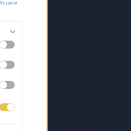
B’s List of