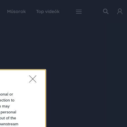
Műsorok
Top videók
sonal or
ection to
ou may
 personal
out of the
 downstream