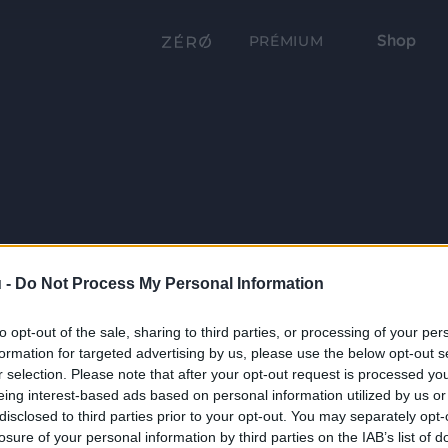
Shop
PRÉMIUM
 -
Do Not Process My Personal Information
to opt-out of the sale, sharing to third parties, or processing of your per
formation for targeted advertising by us, please use the below opt-out s
r selection. Please note that after your opt-out request is processed y
eing interest-based ads based on personal information utilized by us or
disclosed to third parties prior to your opt-out. You may separately opt-
losure of your personal information by third parties on the IAB’s list of