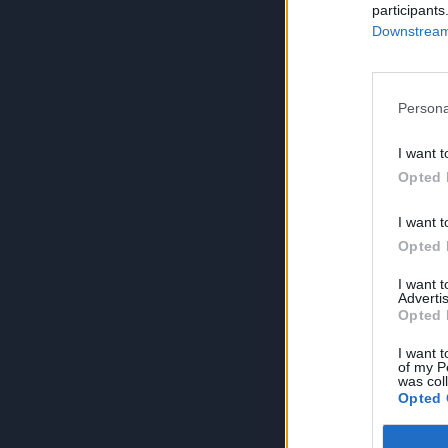
participants
Downstream 
Persona
I want t
Opted 
I want t
Opted 
I want 
Advertis
Opted 
I want t
of my P
was col
Opted 