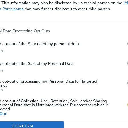
. This information may also be disclosed by us to third parties on the
IA
Participants
that may further disclose it to other third parties.
l Data Processing Opt Outs
o opt-out of the Sharing of my personal data.
In
o opt-out of the Sale of my Personal Data.
In
to opt-out of processing my Personal Data for Targeted
ing.
In
o opt-out of Collection, Use, Retention, Sale, and/or Sharing
ersonal Data that Is Unrelated with the Purposes for which it
lected.
Out
CONFIRM