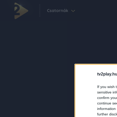
Csatornák
tv2play.hu
If you wish 
sensitive in
confirm you
continue se
information 
further disc