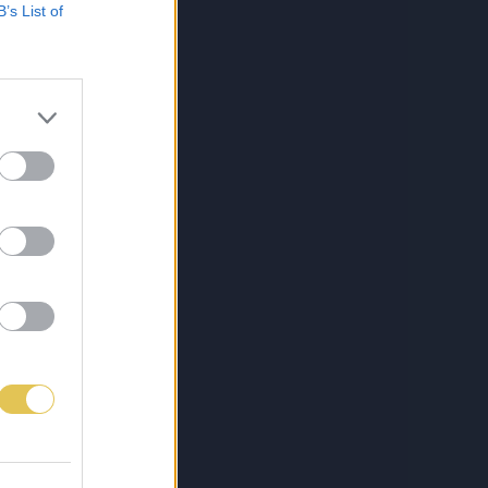
B’s List of