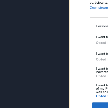
participants
Downstream 
Persona
I want t
Opted 
I want t
Opted 
I want 
Advertis
Opted 
I want t
of my P
was col
Opted 