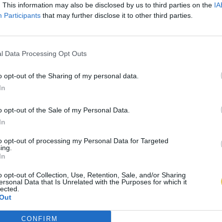
. This information may also be disclosed by us to third parties on the
IA
Participants
that may further disclose it to other third parties.
l Data Processing Opt Outs
o opt-out of the Sharing of my personal data.
In
o opt-out of the Sale of my Personal Data.
In
to opt-out of processing my Personal Data for Targeted
ing.
In
o opt-out of Collection, Use, Retention, Sale, and/or Sharing
ersonal Data that Is Unrelated with the Purposes for which it
lected.
Out
CONFIRM