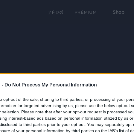
Shop
PRÉMIUM
 -
Do Not Process My Personal Information
to opt-out of the sale, sharing to third parties, or processing of your per
formation for targeted advertising by us, please use the below opt-out s
r selection. Please note that after your opt-out request is processed y
eing interest-based ads based on personal information utilized by us or
disclosed to third parties prior to your opt-out. You may separately opt-
losure of your personal information by third parties on the IAB’s list of