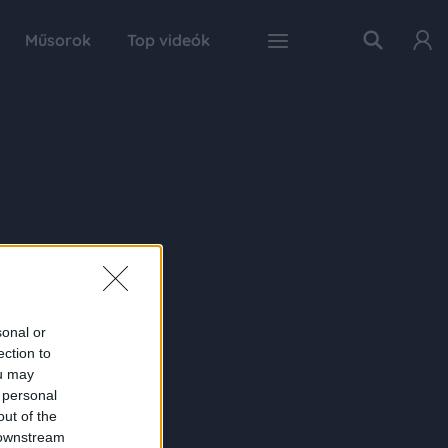
Műsorok
Top videók
sonal or
ection to
ou may
 personal
out of the
 downstream