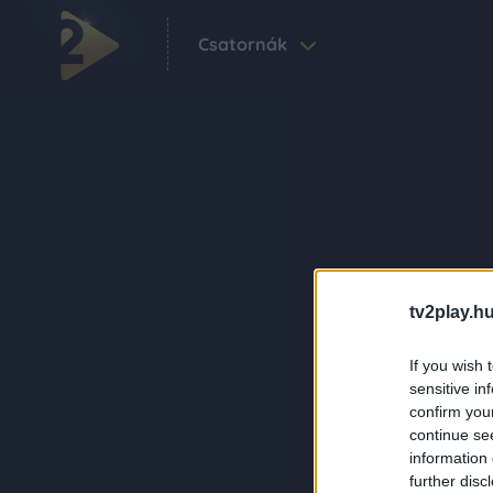
Csatornák
tv2play.hu
If you wish 
sensitive in
confirm you
continue se
information 
further disc