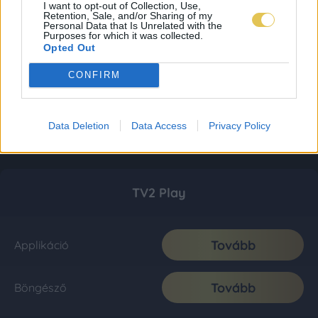
I want to opt-out of Collection, Use,
Retention, Sale, and/or Sharing of my
Personal Data that Is Unrelated with the
Purposes for which it was collected.
Opted Out
CONFIRM
Data Deletion
Data Access
Privacy Policy
TV2 Play
Tovább
Applikáció
Tovább
Böngésző