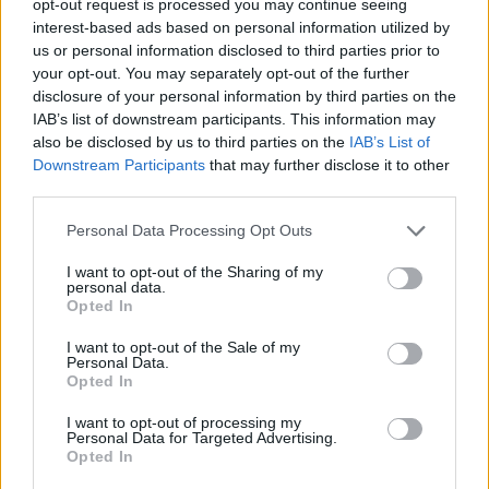
opt-out request is processed you may continue seeing
interest-based ads based on personal information utilized by
us or personal information disclosed to third parties prior to
your opt-out. You may separately opt-out of the further
disclosure of your personal information by third parties on the
IAB’s list of downstream participants. This information may
also be disclosed by us to third parties on the
IAB’s List of
Downstream Participants
that may further disclose it to other
third parties.
Personal Data Processing Opt Outs
I want to opt-out of the Sharing of my
personal data.
Opted In
I want to opt-out of the Sale of my
Personal Data.
Opted In
I want to opt-out of processing my
Personal Data for Targeted Advertising.
Opted In