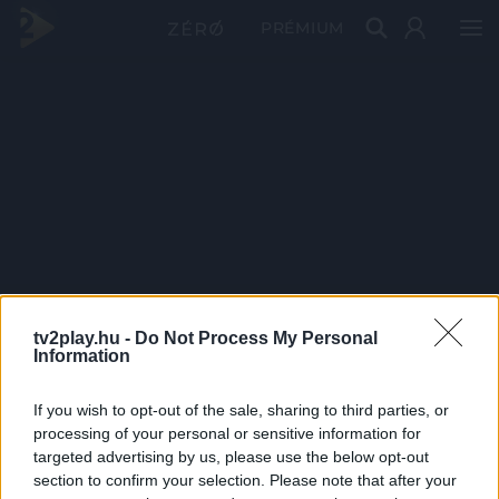
PRÉMIUM
tv2play.hu -
Do Not Process My Personal
Information
If you wish to opt-out of the sale, sharing to third parties, or
processing of your personal or sensitive information for
targeted advertising by us, please use the below opt-out
section to confirm your selection. Please note that after your