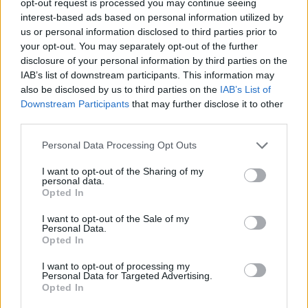
opt-out request is processed you may continue seeing
interest-based ads based on personal information utilized by
us or personal information disclosed to third parties prior to
your opt-out. You may separately opt-out of the further
disclosure of your personal information by third parties on the
IAB’s list of downstream participants. This information may
also be disclosed by us to third parties on the
IAB’s List of
Downstream Participants
that may further disclose it to other
third parties.
Personal Data Processing Opt Outs
I want to opt-out of the Sharing of my
personal data.
Opted In
I want to opt-out of the Sale of my
Personal Data.
Opted In
I want to opt-out of processing my
Personal Data for Targeted Advertising.
Opted In