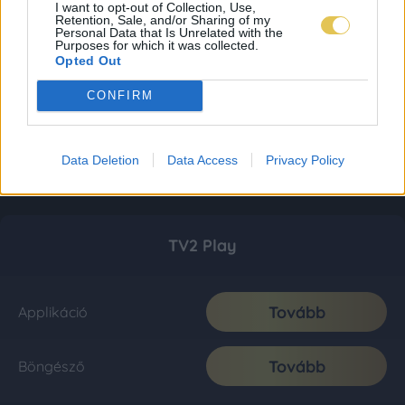
I want to opt-out of Collection, Use,
Retention, Sale, and/or Sharing of my
Personal Data that Is Unrelated with the
Purposes for which it was collected.
Opted Out
CONFIRM
Data Deletion
Data Access
Privacy Policy
TV2 Play
Tovább
Applikáció
Tovább
Böngésző