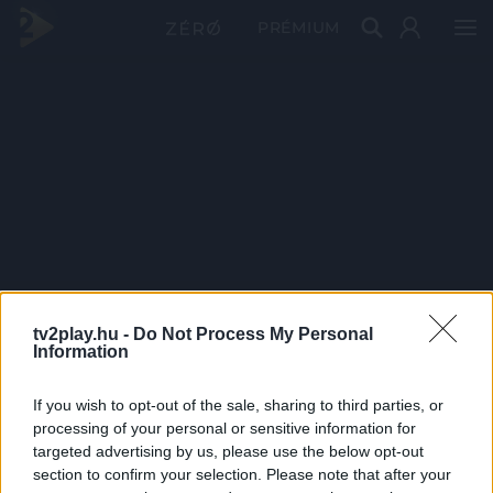
PRÉMIUM
tv2play.hu -
Do Not Process My Personal
Information
If you wish to opt-out of the sale, sharing to third parties, or
processing of your personal or sensitive information for
targeted advertising by us, please use the below opt-out
section to confirm your selection. Please note that after your