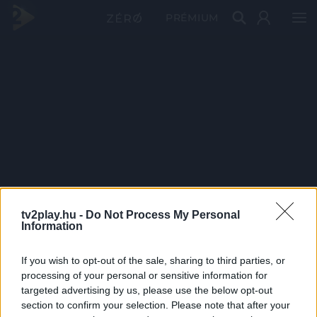
PRÉMIUM
tv2play.hu -
Do Not Process My Personal
Information
If you wish to opt-out of the sale, sharing to third parties, or
processing of your personal or sensitive information for
targeted advertising by us, please use the below opt-out
section to confirm your selection. Please note that after your