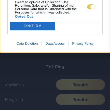
I want to opt-out of Collection, Use,
Retention, Sale, and/or Sharing of my
Personal Data that Is Unrelated with the
Purposes for which it was collected.
Opted Out
CONFIRM
Data Deletion
Data Access
Privacy Policy
TV2 Play
Tovább
Applikáció
Tovább
Böngésző