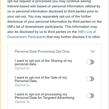
opt-out request is processed you may continue seeing
interest-based ads based on personal information utilized by
us or personal information disclosed to third parties prior to
your opt-out. You may separately opt-out of the further
disclosure of your personal information by third parties on the
IAB’s list of downstream participants. This information may
also be disclosed by us to third parties on the
IAB’s List of
Downstream Participants
that may further disclose it to other
third parties.
Personal Data Processing Opt Outs
I want to opt-out of the Sharing of my
personal data.
Opted In
I want to opt-out of the Sale of my
Personal Data.
Opted In
I want to opt-out of processing my
Personal Data for Targeted Advertising.
Opted In