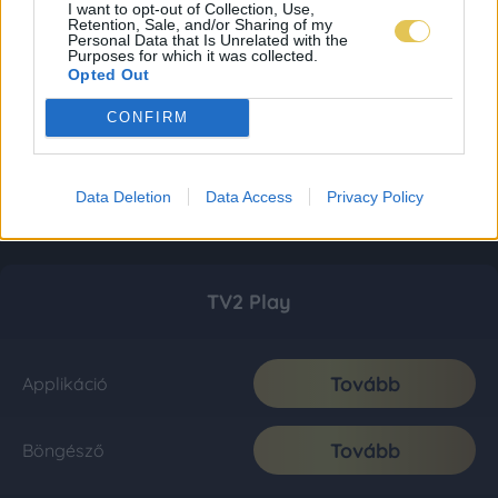
I want to opt-out of Collection, Use,
Retention, Sale, and/or Sharing of my
Personal Data that Is Unrelated with the
Purposes for which it was collected.
Opted Out
CONFIRM
Data Deletion
Data Access
Privacy Policy
TV2 Play
Tovább
Applikáció
Tovább
Böngésző