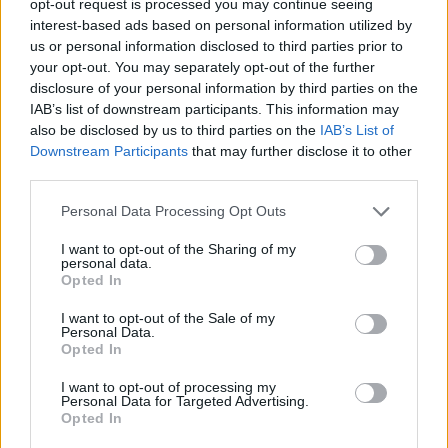
opt-out request is processed you may continue seeing
interest-based ads based on personal information utilized by
us or personal information disclosed to third parties prior to
your opt-out. You may separately opt-out of the further
disclosure of your personal information by third parties on the
IAB’s list of downstream participants. This information may
also be disclosed by us to third parties on the
IAB’s List of
Downstream Participants
that may further disclose it to other
third parties.
Personal Data Processing Opt Outs
I want to opt-out of the Sharing of my
personal data.
Opted In
I want to opt-out of the Sale of my
Personal Data.
Opted In
I want to opt-out of processing my
Personal Data for Targeted Advertising.
Opted In