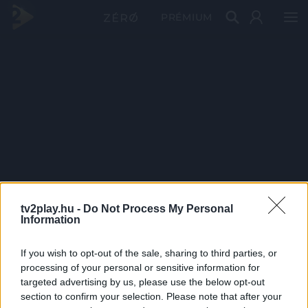
PRÉMIUM
tv2play.hu -
Do Not Process My Personal
Information
If you wish to opt-out of the sale, sharing to third parties, or
processing of your personal or sensitive information for
targeted advertising by us, please use the below opt-out
section to confirm your selection. Please note that after your