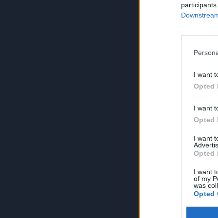
participants
Downstream 
Persona
I want t
Opted 
I want t
Opted 
I want 
Advertis
Opted 
I want t
of my P
was col
Opted 