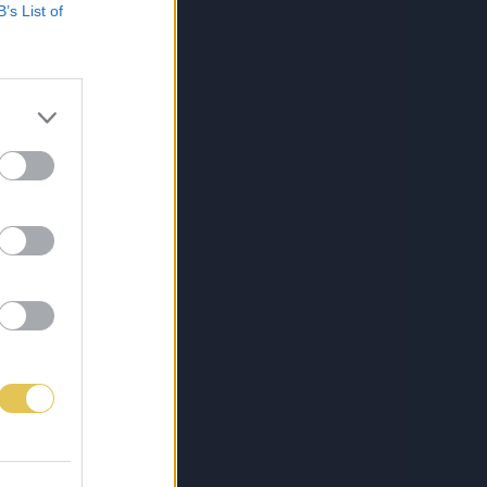
B’s List of