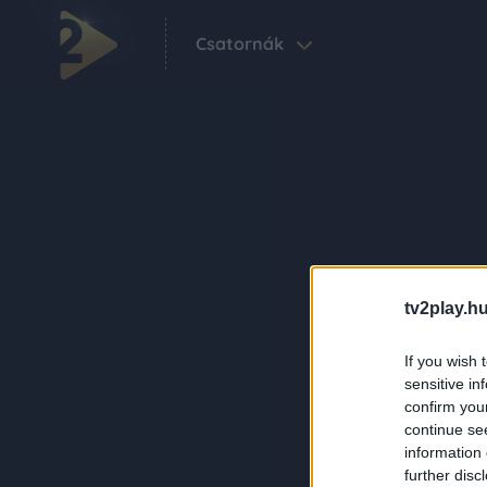
Csatornák
tv2play.hu
If you wish 
sensitive in
confirm you
continue se
information 
further disc