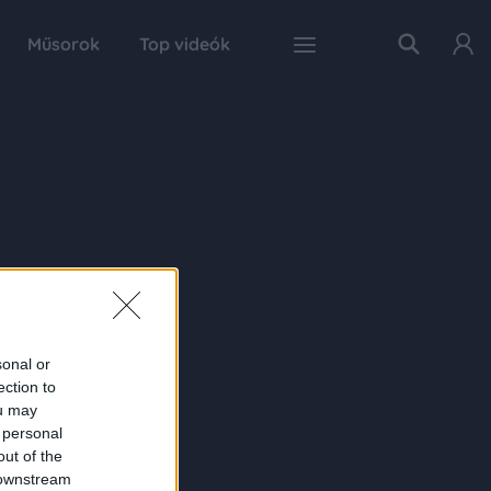
Műsorok
Top videók
sonal or
ection to
ou may
 personal
out of the
 downstream