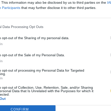
. This information may also be disclosed by us to third parties on the
IA
Participants
that may further disclose it to other third parties.
l Data Processing Opt Outs
o opt-out of the Sharing of my personal data.
In
o opt-out of the Sale of my Personal Data.
In
to opt-out of processing my Personal Data for Targeted
ing.
In
o opt-out of Collection, Use, Retention, Sale, and/or Sharing
ersonal Data that Is Unrelated with the Purposes for which it
lected.
Out
CONFIRM