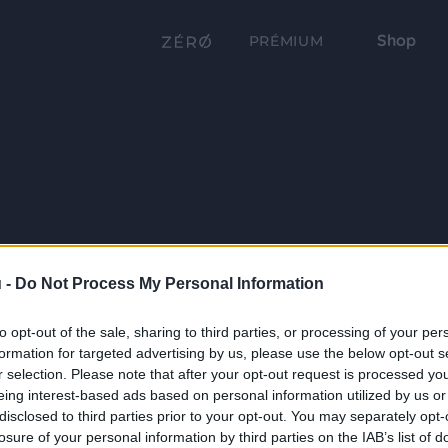
Shop
PRÉMIUM
 -
Do Not Process My Personal Information
to opt-out of the sale, sharing to third parties, or processing of your per
formation for targeted advertising by us, please use the below opt-out s
r selection. Please note that after your opt-out request is processed y
eing interest-based ads based on personal information utilized by us or
disclosed to third parties prior to your opt-out. You may separately opt-
losure of your personal information by third parties on the IAB’s list of