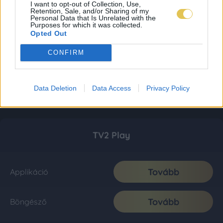
I want to opt-out of Collection, Use,
Retention, Sale, and/or Sharing of my
Personal Data that Is Unrelated with the
Purposes for which it was collected.
Opted Out
CONFIRM
Data Deletion
Data Access
Privacy Policy
TV2 Play
Tovább
Applikáció
Tovább
Böngésző