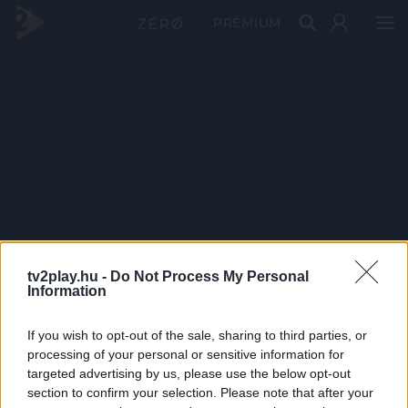
PRÉMIUM
tv2play.hu -
Do Not Process My Personal
Information
If you wish to opt-out of the sale, sharing to third parties, or
processing of your personal or sensitive information for
targeted advertising by us, please use the below opt-out
section to confirm your selection. Please note that after your