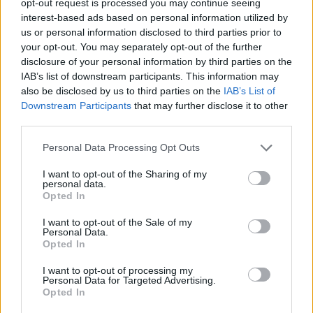
opt-out request is processed you may continue seeing
interest-based ads based on personal information utilized by
us or personal information disclosed to third parties prior to
your opt-out. You may separately opt-out of the further
disclosure of your personal information by third parties on the
IAB’s list of downstream participants. This information may
also be disclosed by us to third parties on the
IAB’s List of
Downstream Participants
that may further disclose it to other
third parties.
Personal Data Processing Opt Outs
I want to opt-out of the Sharing of my
personal data.
Opted In
I want to opt-out of the Sale of my
Personal Data.
Opted In
I want to opt-out of processing my
Personal Data for Targeted Advertising.
Opted In