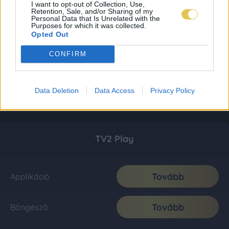
I want to opt-out of Collection, Use,
Retention, Sale, and/or Sharing of my
Personal Data that Is Unrelated with the
Purposes for which it was collected.
Opted Out
CONFIRM
Data Deletion
Data Access
Privacy Policy
TV2 Play
Tovább
Applikáció
Tovább
Böngésző