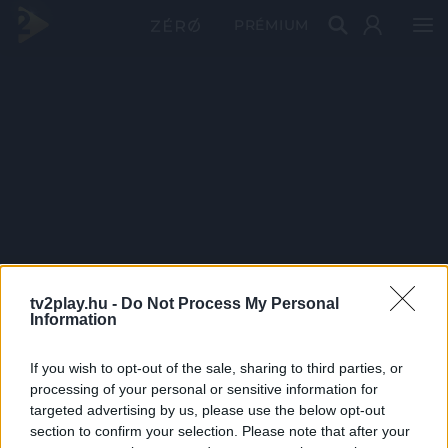
PRÉMIUM
tv2play.hu -
Do Not Process My Personal
Information
If you wish to opt-out of the sale, sharing to third parties, or
processing of your personal or sensitive information for
targeted advertising by us, please use the below opt-out
section to confirm your selection. Please note that after your