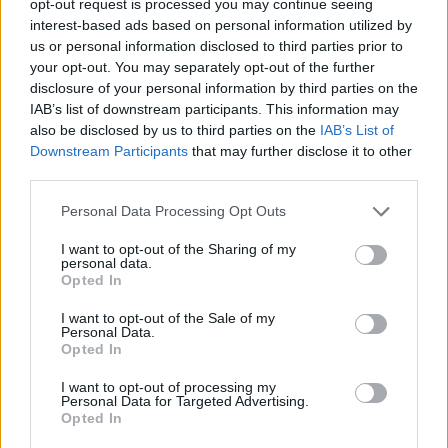
opt-out request is processed you may continue seeing
interest-based ads based on personal information utilized by
us or personal information disclosed to third parties prior to
your opt-out. You may separately opt-out of the further
disclosure of your personal information by third parties on the
IAB’s list of downstream participants. This information may
also be disclosed by us to third parties on the
IAB’s List of
Downstream Participants
that may further disclose it to other
third parties.
Personal Data Processing Opt Outs
I want to opt-out of the Sharing of my
personal data.
Opted In
I want to opt-out of the Sale of my
Personal Data.
Opted In
I want to opt-out of processing my
Personal Data for Targeted Advertising.
Opted In